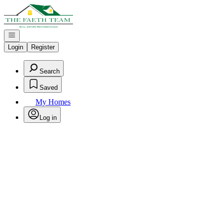
Go to: Homepage
Open navigation
Login
Register
Search
Saved
My Homes
Log in