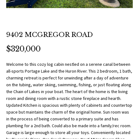
O
a
t
R
i
T
o
n
9402 MCGREGOR ROAD
F
b
$320,000
O
e
l
L
o
Welcome to this cozy log cabin nestled on a serene canal between
all-sports Portage Lake and the Huron River. This 2 bedroom, 1 bath,
w
I
charming retreat is perfect for unwinding after a day of adventure
a
on the tubing, water skiing, swimming, fishing, or just floating along
O
n
the Chain of Lakes in your boat. The heart of the home is the living
d
room and dining room with a rustic stone fireplace and hearth.
w
Updated Kitchen is spacious with plenty of cabinets and countertop
H
e
space but maintains the charm of the original home. Sun room was
O
'
in the process of being converted to a primary suite and has
plumbing for a 2nd bath. Could also be made into a family/rec room.
l
M
Garage is large enough to store all your toys. Conveniently located
l