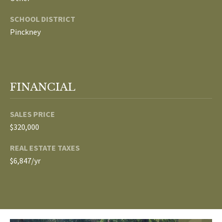
p
SCHOOL DISTRICT
C
r
Pinckney
O
o
t
N
e
N
c
FINANCIAL
t
E
e
SALES PRICE
d
C
$320,000
]
T
REAL ESTATE TAXES
W
$6,847/yr
A
I
D
T
D
R
H