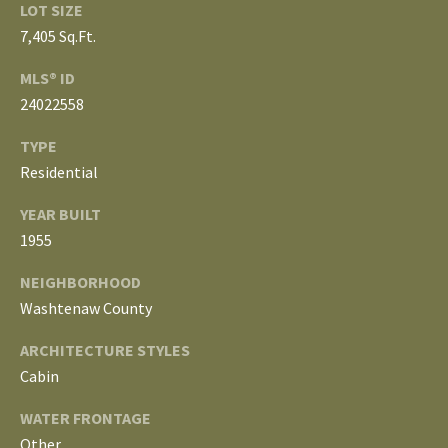
3
LOT SIZE
E
4
7,405 Sq.Ft.
)
V
MLS® ID
6
E
24022558
4
6
L
TYPE
-
Residential
O
9
0
YEAR BUILT
P
8
1955
0
M
NEIGHBORHOOD
E
Washtenaw County
[
e
N
ARCHITECTURE STYLES
m
Cabin
T
a
i
WATER FRONTAGE
S
l
Other