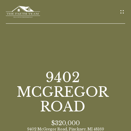
G
E
T
I
N
T
O
H
U
O
9402
C
M
H
MCGREGOR
E
ROAD
E
n
M
t
$320,000
E
e
9402 McGregor Road, Pinckney, MI 48169