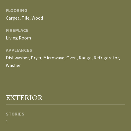
E
FLOORING
I
Carpet, Tile, Wood
G
FIREPLACE
Living Room
H
B
APPLIANCES
Dishwasher, Dryer, Microwave, Oven, Range, Refrigerator,
O
Washer
R
I agree to be
H
contacted
by The
Edward
O
EXTERIOR
Surovell
Company
O
dba
STORIES
Howard
Hanna via
D
1
call, email,
and text for
real estate