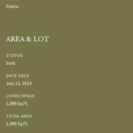
L
Public
T
S
H
E
B
AREA & LOT
F
A
L
STATUS
E
O
Sold
T
G
H
DATE SOLD
T
July 12, 2024
E
N
LIVING SPACE
A
1,089 Sq.Ft.
E
M
TOTAL AREA
W
(
1,089 Sq.Ft.
D
7