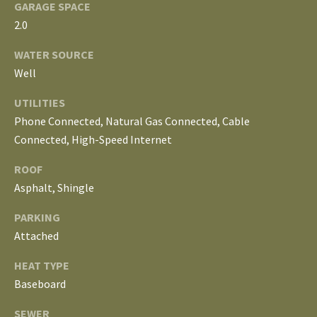
S
GARAGE SPACE
services. To
opt out, you
2.0
can reply
'stop' at any
T
time or
WATER SOURCE
reply 'help'
Well
for
E
assistance.
You can
UTILITIES
S
also click
the
Phone Connected, Natural Gas Connected, Cable
unsubscribe
T
link in the
Connected, High-Speed Internet
emails.
Message
I
ROOF
and data
rates may
Asphalt, Shingle
M
apply.
Message
frequency
PARKING
O
may vary.
Privacy
Attached
Policy
.
N
HEAT TYPE
I
SUBMIT
Baseboard
A
SEWER