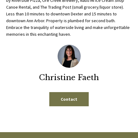
by Riverside Pizza, Ore Creek Brewery, Nauti MI Ice Cream Shop
b
E
Canoe Rental, and The Trading Post (small grocery/liquor store).
e
Less than 10 minutes to downtown Dexter and 15 minutes to
S
s
downtown Ann Arbor. Property is plumbed for second bath.
u
Embrace the tranquility of waterside living and make unforgettable
E
r
memories in this enchanting haven.
A
e
t
R
o
g
C
e
Christine Faeth
H
t
b
a
H
Contact
c
k
O
t
M
o
y
E