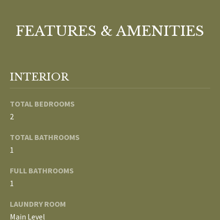
o
V
u
FEATURES & AMENITIES
a
A
s
s
L
o
U
INTERIOR
o
n
A
TOTAL BEDROOMS
a
T
s
2
w
I
TOTAL BATHROOMS
e
1
c
O
a
FULL BATHROOMS
N
n
1
!
LAUNDRY ROOM
N
Main Level