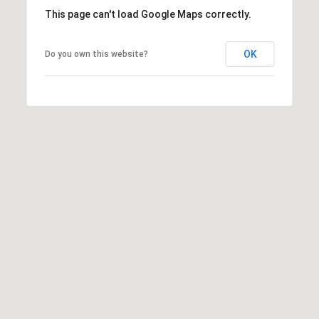
T
This page can't load Google Maps correctly.
v
d
A
,
OK
Do you own this website?
C
A
T
n
U
n
A
S
r
b
o
M
r
Y
,
M
S
I
E
4
8
A