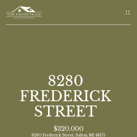
G
E
T
I
N
T
O
H
U
O
8280
C
M
H
FREDERICK
E
STREET
E
n
M
t
$320,000
E
e
8280 Frederick Street, Salem, MI 48175