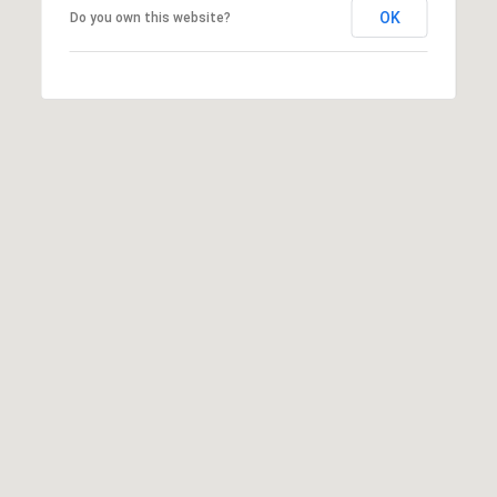
T
OK
Do you own this website?
v
d
A
,
C
A
T
n
U
n
A
S
r
b
o
M
r
Y
,
M
S
I
E
4
8
A