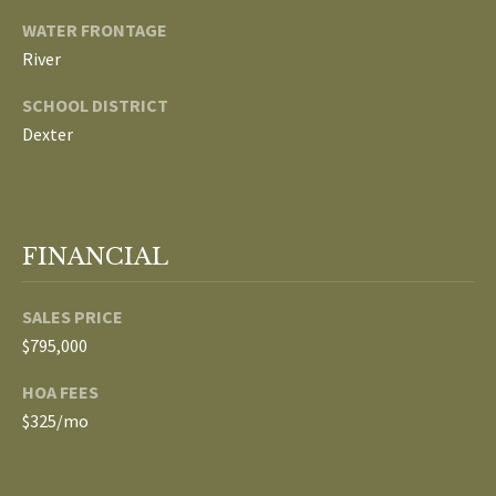
3
E
WATER FRONTAGE
4
River
)
V
6
SCHOOL DISTRICT
E
4
Dexter
6
L
-
O
9
0
P
FINANCIAL
8
0
M
SALES PRICE
E
[
$795,000
e
N
HOA FEES
m
$325/mo
T
a
i
S
l