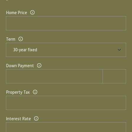
1
0
R
Home Price
3
C
H
Term
P
O
Down Payment
R
T
A
Property Tax
L
Interest Rate