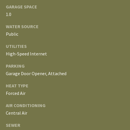
E
GARAGE SPACE
I
1.0
G
WATER SOURCE
Public
H
UTILITIES
B
High-Speed Internet
O
PARKING
R
Garage Door Opener, Attached
I agree to be
H
HEAT TYPE
contacted
by The
Forced Air
Edward
O
Surovell
Company
AIR CONDITIONING
O
dba
Howard
Central Air
Hanna via
D
call, email,
SEWER
and text for
real estate