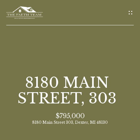
G
E
T
I
N
T
O
H
U
O
8180 MAIN
C
M
H
STREET, 303
E
E
$795,000
n
M
8180 Main Street 303, Dexter, MI 48130
t
E
e