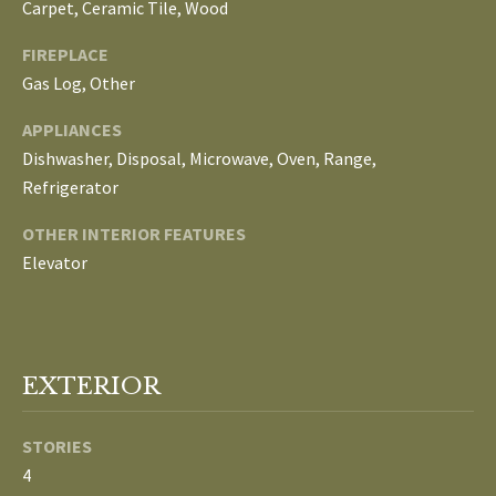
Carpet, Ceramic Tile, Wood
o
V
u
FIREPLACE
a
A
Gas Log, Other
s
s
L
APPLIANCES
o
Dishwasher, Disposal, Microwave, Oven, Range,
U
o
Refrigerator
n
A
a
OTHER INTERIOR FEATURES
T
s
Elevator
w
I
e
c
O
a
EXTERIOR
N
n
!
STORIES
N
4