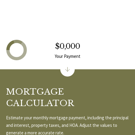
T
v
d
A
,
C
A
T
n
$0,000
U
n
Your Payment
A
S
r
b
o
M
MORTGAGE
r
Y
,
CALCULATOR
M
S
I
Estimate your monthly mortgage payment, including the principal
E
4
and interest, property taxes, and HOA. Adjust the values to
8
A
generate a more accurate rate.