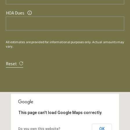
HOA Dues
All estimates are provided for informational purposes only. Actual amounts may
vary.
Reset
This page can't load Google Maps correctly.
OK
Do you own this website?