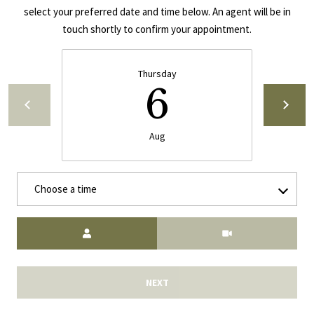
select your preferred date and time below. An agent will be in
E
A
touch shortly to confirm your appointment.
S
L
S
Thursday
E
1
6
8
N
9
D
Aug
8
W
E
S
Choose a time
t
R
a
d
Meeting Type
C
i
u
O
m
NEXT
N
B
l