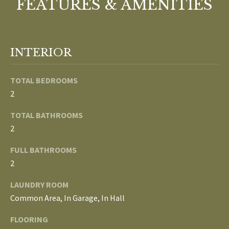
FEATURES & AMENITIES
b
E
e
S
s
u
E
INTERIOR
r
A
e
TOTAL BEDROOMS
t
R
2
o
g
C
TOTAL BATHROOMS
e
2
H
t
b
FULL BATHROOMS
a
H
2
c
k
O
LAUNDRY ROOM
t
Common Area, In Garage, In Hall
M
o
FLOORING
y
E