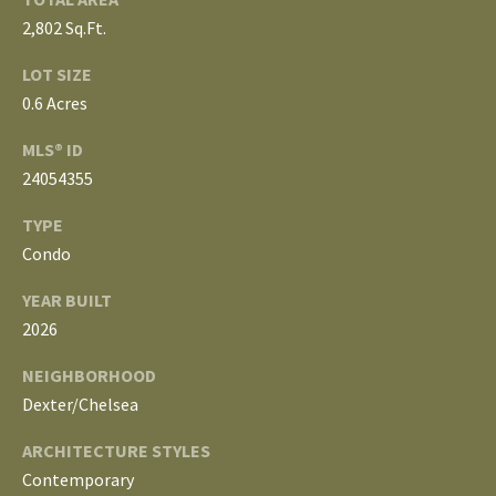
L
2,802 Sq.Ft.
T
S
LOT SIZE
H
0.6 Acres
E
B
F
MLS® ID
A
24054355
L
E
TYPE
O
T
Condo
G
H
YEAR BUILT
T
2026
E
N
A
NEIGHBORHOOD
E
M
Dexter/Chelsea
W
ARCHITECTURE STYLES
(
D
7
Contemporary