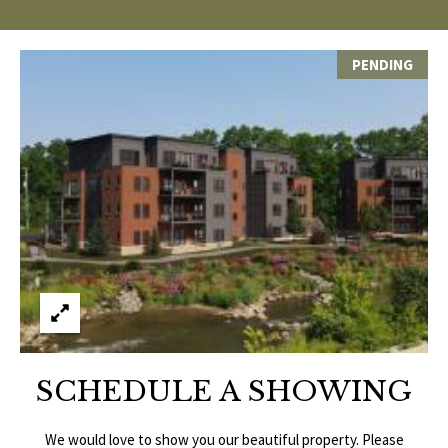
p
C
r
PENDING
O
o
t
N
e
N
c
t
E
e
d
C
]
T
W
A
I
D
SCHEDULE A SHOWING
T
D
R
We would love to show you our beautiful property. Please
H