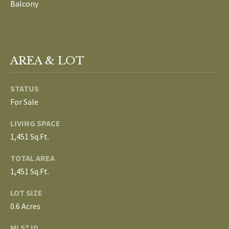
Balcony
L
T
S
H
E
AREA & LOT
B
F
A
L
STATUS
E
For Sale
O
T
LIVING SPACE
G
H
1,451 Sq.Ft.
T
E
TOTAL AREA
N
A
1,451 Sq.Ft.
E
M
LOT SIZE
W
0.6 Acres
(
D
7
MLS® ID