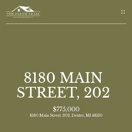
G
E
T
I
N
T
O
H
U
O
8180 MAIN
C
M
H
STREET, 202
E
E
$775,000
n
M
8180 Main Street, 202, Dexter, MI 48130
t
E
e