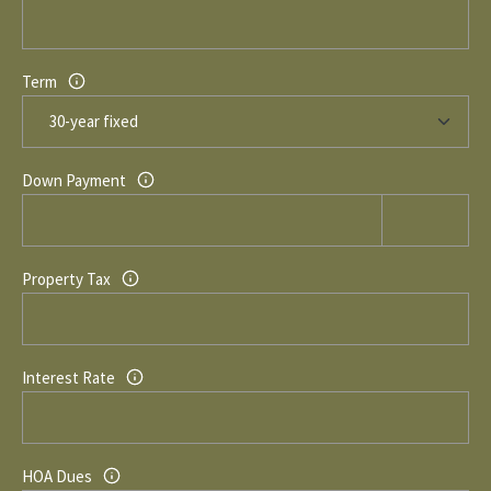
Term
Down Payment
Property Tax
Interest Rate
HOA Dues