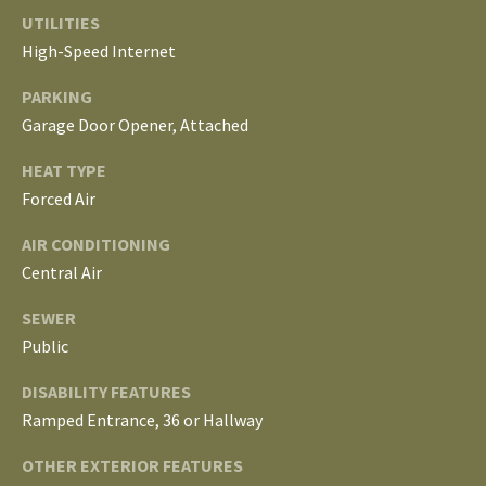
S
services. To
UTILITIES
opt out, you
can reply
High-Speed Internet
'stop' at any
T
time or
PARKING
reply 'help'
for
E
Garage Door Opener, Attached
assistance.
You can
S
also click
HEAT TYPE
the
unsubscribe
Forced Air
T
link in the
emails.
AIR CONDITIONING
Message
I
and data
Central Air
rates may
M
apply.
Message
SEWER
frequency
O
may vary.
Public
Privacy
Policy
.
N
DISABILITY FEATURES
I
Ramped Entrance, 36 or Hallway
SUBMIT
A
OTHER EXTERIOR FEATURES