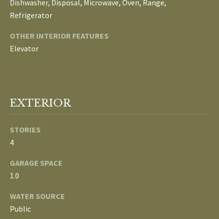
Dishwasher, Disposal, Microwave, Oven, Range,
E
Refrigerator
I
OTHER INTERIOR FEATURES
G
Elevator
H
B
EXTERIOR
O
R
STORIES
I agree to be
H
4
contacted
by The
Edward
O
GARAGE SPACE
Surovell
Company
1.0
O
dba
Howard
WATER SOURCE
Hanna via
D
call, email,
Public
and text for
real estate