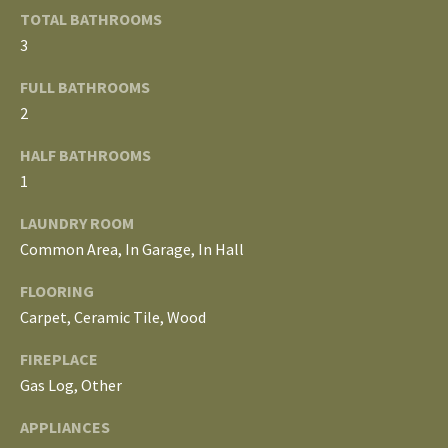
o
TOTAL BATHROOMS
V
u
3
a
A
s
FULL BATHROOMS
s
L
2
o
U
HALF BATHROOMS
o
1
n
A
a
LAUNDRY ROOM
T
s
Common Area, In Garage, In Hall
w
I
e
FLOORING
c
O
Carpet, Ceramic Tile, Wood
a
N
FIREPLACE
n
Gas Log, Other
!
N
APPLIANCES