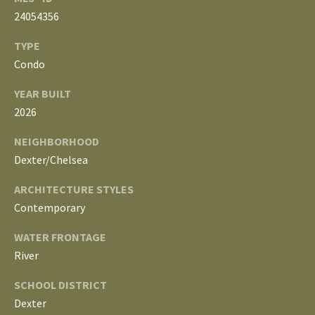
3
24054356
E
4
)
V
TYPE
6
Condo
E
4
YEAR BUILT
6
L
2026
-
O
9
NEIGHBORHOOD
0
P
Dexter/Chelsea
8
0
M
ARCHITECTURE STYLES
Contemporary
E
[
e
WATER FRONTAGE
N
m
River
T
a
SCHOOL DISTRICT
i
S
Dexter
l