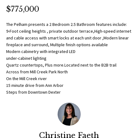
O
a
$775,000
t
R
i
T
The Pelham presents a 2 Bedroom 2.5 Bathroom features include:
o
9-Foot ceiling heights , private outdoor terrace,High-speed internet
n
F
and cable access with smart locks at each unit door ,Modern linear
b
fireplace and surround, Multiple finish options available
O
e
Modern cabinetry with integrated LED
l
under-cabinet lighting
L
o
Quartz countertops, Plus more.Located next to the B2B trail
w
Across from Mill Creek Park North
I
On the Mill Creek river
a
O
15 minute drive from Ann Arbor
n
Steps from Downtown Dexter
d
w
H
e
O
'
l
M
l
Christine Faeth