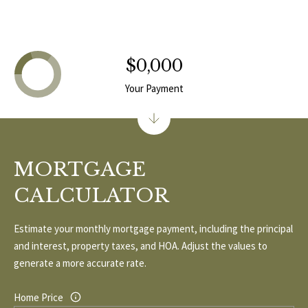
1
0
R
3
C
$0,000
H
Your Payment
P
O
R
MORTGAGE
T
CALCULATOR
A
Estimate your monthly mortgage payment, including the principal
L
and interest, property taxes, and HOA. Adjust the values to
generate a more accurate rate.
Home Price