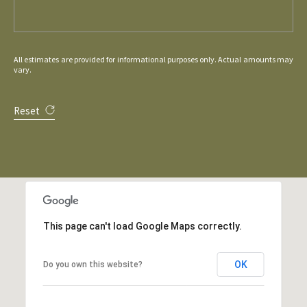
All estimates are provided for informational purposes only. Actual amounts may
vary.
Reset
This page can't load Google Maps correctly.
OK
Do you own this website?