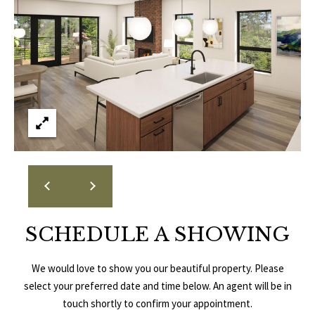
E
A
S
L
S
E
1
8
N
9
D
8
W
E
S
t
R
a
d
SCHEDULE A SHOWING
C
i
u
O
We would love to show you our beautiful property. Please
m
select your preferred date and time below. An agent will be in
N
B
touch shortly to confirm your appointment.
l