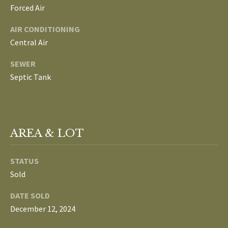
Forced Air
L
T
AIR CONDITIONING
S
H
Central Air
E
SEWER
B
F
Septic Tank
A
L
E
O
T
G
H
AREA & LOT
T
E
N
STATUS
A
Sold
E
M
DATE SOLD
W
(
December 12, 2024
D
7