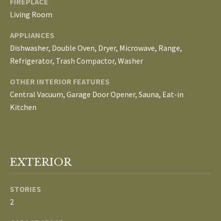
FIREPLACE
E
Living Room
I
APPLIANCES
G
Dishwasher, Double Oven, Dryer, Microwave, Range,
Refrigerator, Trash Compactor, Washer
H
OTHER INTERIOR FEATURES
B
Central Vacuum, Garage Door Opener, Sauna, Eat-in
O
Kitchen
R
I agree to be
H
contacted
by The
EXTERIOR
Edward
O
Surovell
Company
O
dba
STORIES
Howard
Hanna via
2
D
call, email,
and text for
real estate