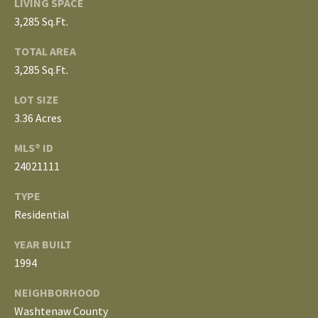
LIVING SPACE
3
E
3,285 Sq.Ft.
4
)
V
TOTAL AREA
6
3,285 Sq.Ft.
E
4
6
LOT SIZE
L
-
3.36 Acres
O
9
MLS® ID
0
P
24021111
8
0
M
TYPE
Residential
E
[
e
N
YEAR BUILT
m
1994
T
a
i
NEIGHBORHOOD
S
l
Washtenaw County