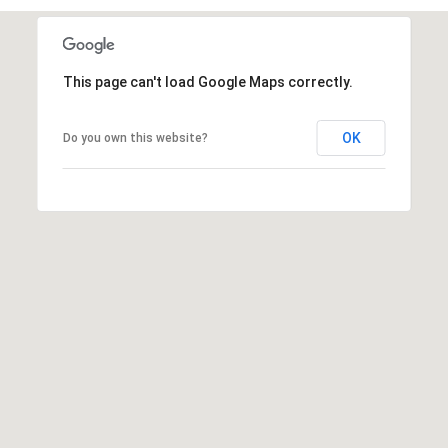
T
v
d
A
,
This page can't load Google Maps correctly.
C
A
T
OK
Do you own this website?
n
U
n
A
S
r
b
o
M
r
Y
,
M
S
I
E
4
8
A