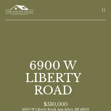
G
E
T
I
N
T
O
H
U
O
6900 W
C
M
H
LIBERTY
E
ROAD
E
n
M
t
$530,000
E
e
6900 W Liberty Road, Ann Arbor, MI 48103