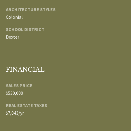
ARCHITECTURE STYLES
p
C
Colonial
r
O
o
SCHOOL DISTRICT
t
N
Dexter
e
N
c
t
E
e
FINANCIAL
d
C
]
T
SALES PRICE
$530,000
W
A
REAL ESTATE TAXES
I
D
$7,043/yr
T
D
R
H