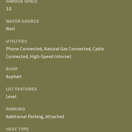
S
GARAGE SPACE
services. To
3.0
opt out, you
can reply
'stop' at any
T
WATER SOURCE
time or
reply 'help'
Well
for
E
assistance.
You can
UTILITIES
S
also click
Phone Connected, Natural Gas Connected, Cable
the
unsubscribe
T
Connected, High-Speed Internet
link in the
emails.
Message
I
ROOF
and data
rates may
Asphalt
M
apply.
Message
LOT FEATURES
frequency
O
may vary.
Level
Privacy
Policy
.
N
PARKING
I
SUBMIT
Additional Parking, Attached
A
HEAT TYPE