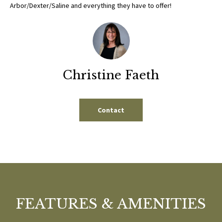
b
Arbor/Dexter/Saline and everything they have to offer!
E
e
S
s
u
E
r
A
e
Christine Faeth
t
R
o
g
C
Contact
e
H
t
b
a
H
c
k
O
t
M
FEATURES & AMENITIES
o
y
E