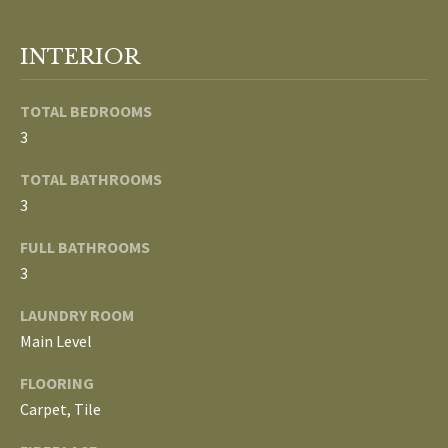
o
V
u
INTERIOR
a
A
s
TOTAL BEDROOMS
s
L
o
3
U
o
TOTAL BATHROOMS
n
A
3
a
T
s
FULL BATHROOMS
w
I
3
e
c
O
LAUNDRY ROOM
a
Main Level
N
n
FLOORING
!
Carpet, Tile
N