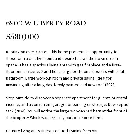
O
a
t
R
i
6900 W LIBERTY ROAD
T
o
n
F
$530,000
b
O
e
Resting on over 3 acres, this home presents an opportunity for
l
L
those with a creative spirit and desire to craft their own dream
o
space. It has a spacious living area with gas fireplace and a first-
w
I
floor primary suite. 2 additional large bedrooms upstairs with a full
a
bathroom. Large workout room and private sauna, ideal for
O
n
unwinding after a long day. Newly painted and new roof (2023).
d
Step outside to discover a separate apartment for guests or rental
w
H
income, and a convenient garage for parking or storage. New septic
e
tank (2024). You will notice the large wooden red barn at the front of
O
'
the property Which was orginally part of a horse farm..
l
M
l
Country living at its finest. Located 15mins from Ann