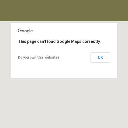
This page can't load Google Maps correctly.
OK
Do you own this website?