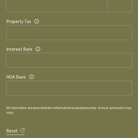
Property Tax
Interest Rate
HOA Dues
All estimates are provided for informational purposes only. Actual amounts may
vary.
Reset