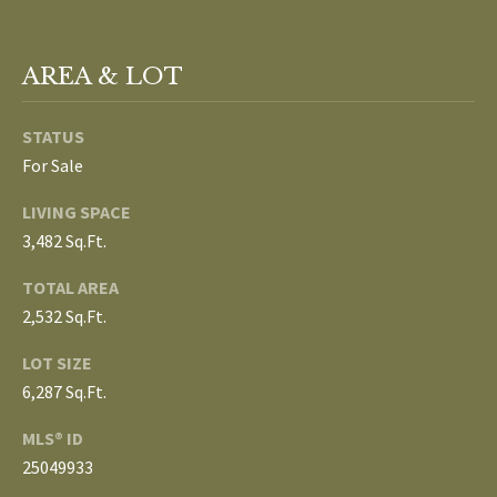
L
T
S
AREA & LOT
H
E
STATUS
B
F
For Sale
A
L
E
LIVING SPACE
O
T
3,482 Sq.Ft.
G
H
TOTAL AREA
T
2,532 Sq.Ft.
E
N
LOT SIZE
A
E
6,287 Sq.Ft.
M
W
MLS® ID
(
25049933
D
7