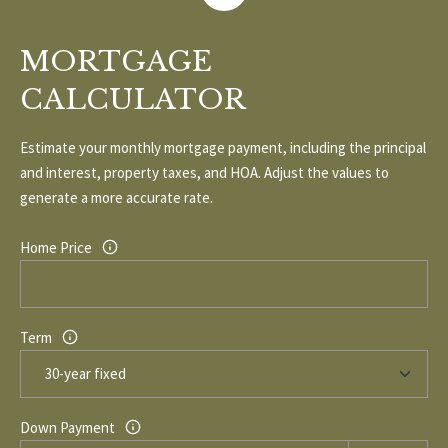
1
0
R
3
MORTGAGE
C
CALCULATOR
H
Estimate your monthly mortgage payment, including the principal
P
and interest, property taxes, and HOA. Adjust the values to
O
generate a more accurate rate.
R
Home Price
T
A
Term
L
Down Payment