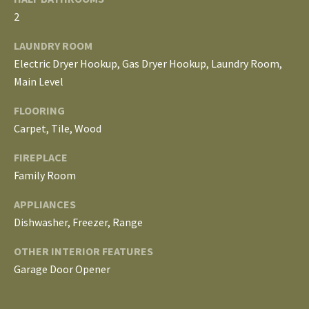
E
2
I
LAUNDRY ROOM
G
Electric Dryer Hookup, Gas Dryer Hookup, Laundry Room,
Main Level
H
FLOORING
B
Carpet, Tile, Wood
O
FIREPLACE
R
Family Room
I agree to be
H
APPLIANCES
contacted
by The
Dishwasher, Freezer, Range
Edward
O
Surovell
Company
OTHER INTERIOR FEATURES
O
dba
Howard
Garage Door Opener
Hanna via
D
call, email,
and text for
real estate