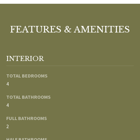
o
V
u
a
A
s
FEATURES & AMENITIES
s
L
o
U
o
INTERIOR
n
A
a
T
s
TOTAL BEDROOMS
w
4
I
e
TOTAL BATHROOMS
c
O
4
a
N
n
FULL BATHROOMS
!
2
N
HALF BATHROOMS