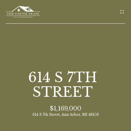
G
E
T
I
N
T
O
H
U
O
614 S 7TH
C
M
H
STREET
E
E
$1,169,000
n
M
614 S 7th Street, Ann Arbor, MI 48103
t
E
e