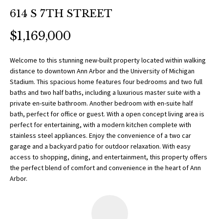
O
a
614 S 7TH STREET
t
R
i
$1,169,000
T
o
n
F
Welcome to this stunning new-built property located within walking
b
distance to downtown Ann Arbor and the University of Michigan
O
e
Stadium. This spacious home features four bedrooms and two full
l
baths and two half baths, including a luxurious master suite with a
L
o
private en-suite bathroom. Another bedroom with en-suite half
w
bath, perfect for office or guest. With a open concept living area is
I
perfect for entertaining, with a modern kitchen complete with
a
O
stainless steel appliances. Enjoy the convenience of a two car
n
garage and a backyard patio for outdoor relaxation. With easy
d
access to shopping, dining, and entertainment, this property offers
w
H
the perfect blend of comfort and convenience in the heart of Ann
e
Arbor.
O
'
l
M
l