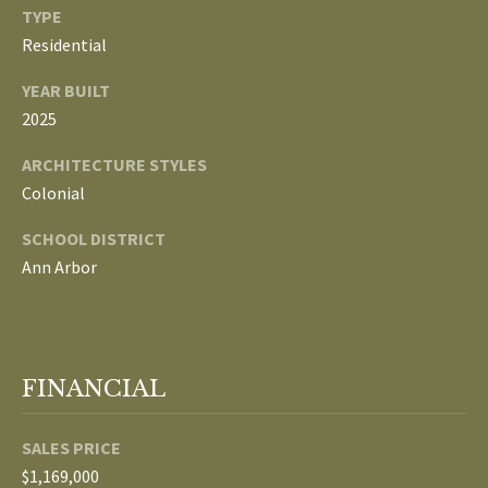
3
TYPE
E
4
Residential
)
V
YEAR BUILT
6
E
2025
4
6
L
ARCHITECTURE STYLES
-
Colonial
O
9
0
SCHOOL DISTRICT
P
8
Ann Arbor
0
M
E
[
e
N
FINANCIAL
m
T
a
i
SALES PRICE
S
l
$1,169,000