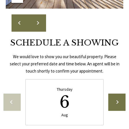
E
A
S
L
S
E
1
SCHEDULE A SHOWING
8
N
9
D
8
We would love to show you our beautiful property. Please
W
select your preferred date and time below. An agent will be in
E
S
touch shortly to confirm your appointment.
t
R
a
Thursday
d
6
C
i
u
O
m
Aug
N
B
l