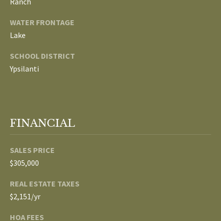
Ranch
p
C
WATER FRONTAGE
r
Lake
O
o
t
SCHOOL DISTRICT
N
e
Ypsilanti
N
c
t
E
e
d
C
FINANCIAL
]
T
SALES PRICE
W
$305,000
A
I
REAL ESTATE TAXES
D
$2,151/yr
T
D
R
HOA FEES
H