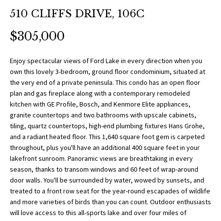
O
a
510 CLIFFS DRIVE, 106C
t
R
i
$305,000
T
o
n
F
Enjoy spectacular views of Ford Lake in every direction when you
b
own this lovely 3-bedroom, ground floor condominium, situated at
O
e
the very end of a private peninsula. This condo has an open floor
l
plan and gas fireplace along with a contemporary remodeled
L
o
kitchen with GE Profile, Bosch, and Kenmore Elite appliances,
w
granite countertops and two bathrooms with upscale cabinets,
I
tiling, quartz countertops, high-end plumbing fixtures Hans Grohe,
a
O
and a radiant heated floor. This 1,640 square foot gem is carpeted
n
throughout, plus you'll have an additional 400 square feet in your
d
lakefront sunroom. Panoramic views are breathtaking in every
w
H
season, thanks to transom windows and 60 feet of wrap-around
e
door walls. You'll be surrounded by water, wowed by sunsets, and
O
'
treated to a front row seat for the year-round escapades of wildlife
l
and more varieties of birds than you can count. Outdoor enthusiasts
M
l
will love access to this all-sports lake and over four miles of