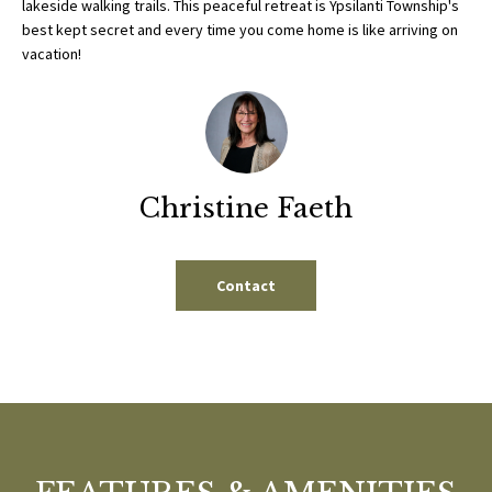
lakeside walking trails. This peaceful retreat is Ypsilanti Township's
b
E
best kept secret and every time you come home is like arriving on
e
vacation!
S
s
u
E
r
A
e
t
R
o
Christine Faeth
g
C
e
H
t
Contact
b
a
H
c
k
O
t
M
o
y
E