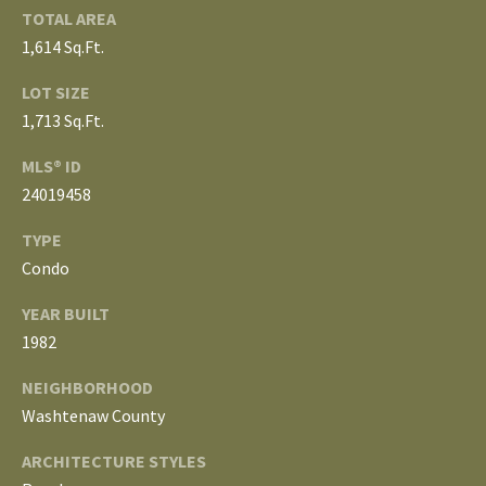
3
TOTAL AREA
E
4
1,614 Sq.Ft.
)
V
LOT SIZE
6
E
4
1,713 Sq.Ft.
6
L
MLS® ID
-
24019458
O
9
0
TYPE
P
8
Condo
0
M
YEAR BUILT
E
[
1982
e
N
NEIGHBORHOOD
m
Washtenaw County
T
a
i
S
ARCHITECTURE STYLES
l