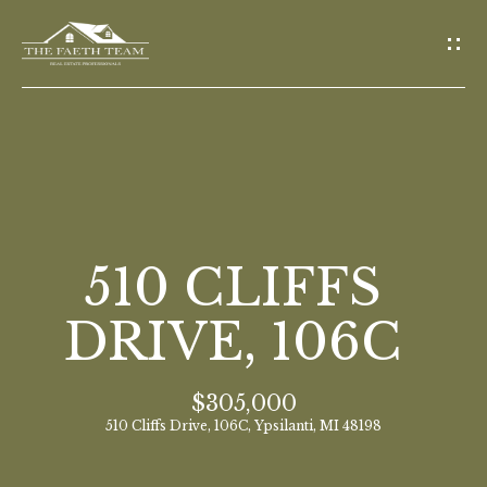
G
E
T
I
N
T
O
H
U
O
510 CLIFFS
C
M
H
DRIVE, 106C
E
E
$305,000
n
M
510 Cliffs Drive, 106C, Ypsilanti, MI 48198
t
E
e