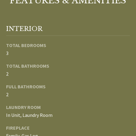
FEATURES & AMENITIES
o
V
u
a
A
s
INTERIOR
s
L
o
TOTAL BEDROOMS
U
o
3
n
A
a
TOTAL BATHROOMS
T
s
2
w
I
FULL BATHROOMS
e
c
O
2
a
N
LAUNDRY ROOM
n
In Unit, Laundry Room
!
N
FIREPLACE
Family, Gas Log