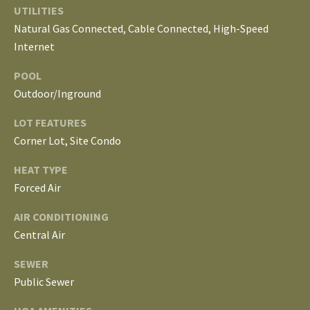
S
UTILITIES
services. To
opt out, you
Natural Gas Connected, Cable Connected, High-Speed
can reply
'stop' at any
Internet
T
time or
reply 'help'
for
E
POOL
assistance.
Outdoor/Inground
You can
S
also click
the
LOT FEATURES
unsubscribe
T
link in the
Corner Lot, Site Condo
emails.
Message
I
and data
HEAT TYPE
rates may
M
Forced Air
apply.
Message
frequency
O
AIR CONDITIONING
may vary.
Privacy
Central Air
Policy
.
N
SEWER
I
SUBMIT
Public Sewer
A