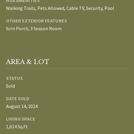
HOA AMENITIES
L
Walking Trails, Pets Allowed, Cable TV, Security, Pool
T
S
OTHER EXTERIOR FEATURES
H
Scrn Porch, 3 Season Room
E
B
F
A
L
E
AREA & LOT
O
T
G
H
STATUS
T
Sold
E
N
DATE SOLD
A
E
August 14, 2024
M
W
LIVING SPACE
(
1,614 Sq.Ft.
D
7