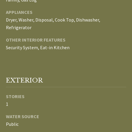
E
APPLIANCES
I
Dryer, Washer, Disposal, Cook Top, Dishwasher,
G
Refrigerator
H
OTHER INTERIOR FEATURES
Security System, Eat-in Kitchen
B
O
R
EXTERIOR
I agree to be
H
contacted
by The
STORIES
Edward
O
Surovell
1
Company
O
dba
Howard
WATER SOURCE
Hanna via
D
call, email,
Public
and text for
real estate