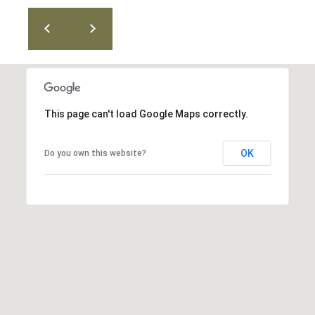
T
v
d
A
,
C
A
T
n
This page can't load Google Maps correctly.
U
n
A
S
OK
Do you own this website?
r
b
o
M
r
Y
,
M
S
I
E
4
8
A