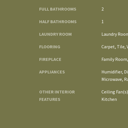
FULL BATHROOMS
2
HALF BATHROOMS
1
LAUNDRY ROOM
Laundry Room,
FLOORING
Carpet, Tile,
FIREPLACE
Family Room,
APPLIANCES
Humidifier, D
Microwave, R
OTHER INTERIOR
Ceiling Fan(s
FEATURES
Kitchen