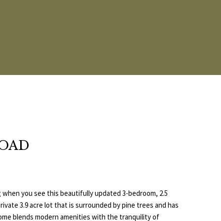
ROAD
ling when you see this beautifully updated 3-bedroom, 2.5
ivate 3.9 acre lot that is surrounded by pine trees and has
ome blends modern amenities with the tranquility of