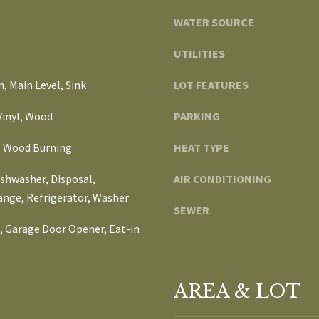
d
t
WATER SOURCE
i
o
u
g
UTILITIES
m
e
B
 Main Level, Sink
LOT FEATURES
t
l
b
v
 Vinyl, Wood
PARKING
a
d
c
 Wood Burning
HEAT TYPE
,
k
t
ishwasher, Disposal,
AIR CONDITIONING
A
o
ange, Refrigerator, Washer
n
SEWER
y
n
), Garage Door Opener, Eat-in
o
A
u
r
a
b
s
AREA & LOT
o
s
r
o