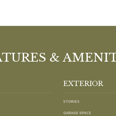
e
A
l
D
o
D
w
R
a
n
E
d
S
w
ATURES & AMENIT
S
e
'
1
l
8
l
9
EXTERIOR
b
8
e
W
s
S
STORIES
u
t
r
a
GARAGE SPACE
e