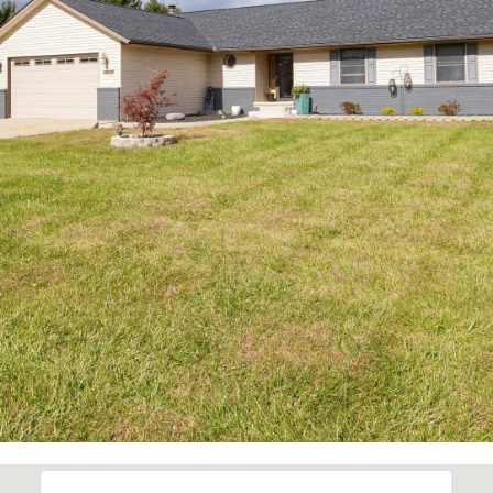
also click
the
unsubscribe
link in the
emails.
Message
and data
rates may
apply.
Message
frequency
may vary.
Privacy
Policy
.
SUBMIT