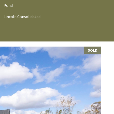
Pond
Lincoln Consolidated
SOLD