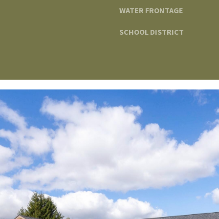
WATER FRONTAGE
SCHOOL DISTRICT
I agree to be
contacted
by The
Edward
Surovell
Company
dba
Howard
Hanna via
call, email,
and text for
real estate
services. To
opt out, you
can reply
'stop' at any
time or
reply 'help'
for
assistance.
You can