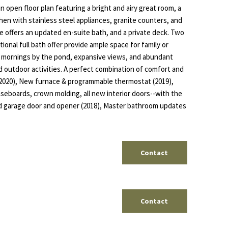
 an open floor plan featuring a bright and airy great room, a
hen with stainless steel appliances, granite counters, and
te offers an updated en-suite bath, and a private deck. Two
ional full bath offer provide ample space for family or
l mornings by the pond, expansive views, and abundant
d outdoor activities. A perfect combination of comfort and
 (2020), New furnace & programmable thermostat (2019),
aseboards, crown molding, all new interior doors--with the
ed garage door and opener (2018), Master bathroom updates
Contact
Contact