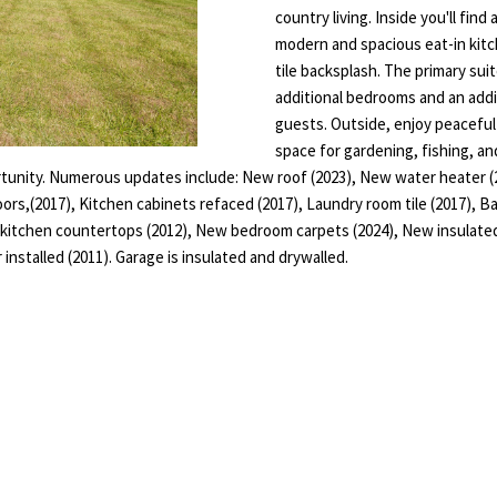
T
E
L
a
country living. Inside you'll find
o
i
modern and spacious eat-in kitc
n
S
N
tile backsplash. The primary sui
l
t
additional bedrooms and an addit
a
D
guests. Outside, enjoy peacefu
p
c
space for gardening, fishing, an
r
t
E
portunity. Numerous updates include: New roof (2023), New water heater
o
i
oors,(2017), Kitchen cabinets refaced (2017), Laundry room tile (2017), B
t
n
R
e kitchen countertops (2012), New bedroom carpets (2024), New insulat
e
f
 installed (2011). Garage is insulated and drywalled.
c
o
t
r
e
m
d
a
]
t
i
o
n
b