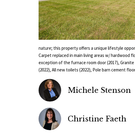
nature; this property offers a unique lifestyle op
Carpet replaced in main living areas w/ hardwood fl
exception of the furnace room door (2017), Granit
(2022), All new toilets (2022), Pole barn cement floor
Michele Stenson
Christine Faeth