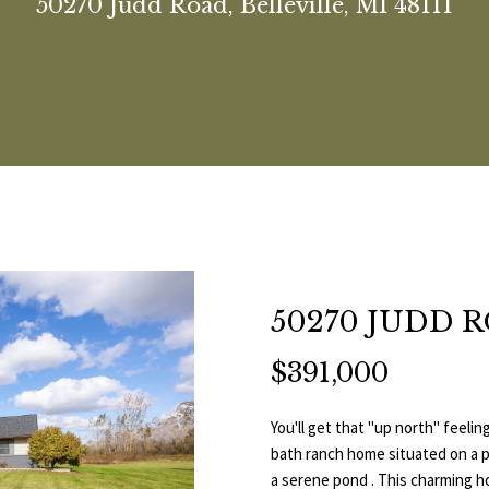
U
50270 Judd Road, Belleville, MI 48111
(
H
O
E
A
B
M
V
C
C
R
C
7
3
E
L
A
L
O
O
E
T
T
C
4
H
)
T
I
R
U
R
N
L
W
U
H
6
4
E
O
C
A
H
I
O
I
S
P
6
E
-
n
A
H
T
O
A
P
T
O
9
t
0
50270 JUDD 
e
M
I
O
L
M
H
R
8
r
$391,000
0
y
O
D
S
E
A
T
o
[
u
You'll get that ''up north'' fee
N
S
N
L
A
e
r
bath ranch home situated on a pr
m
c
a serene pond . This charming h