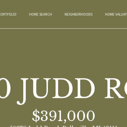
G
PORTFOLIO
HOME SEARCH
NEIGHBORHOODS
HOME VALUAT
E
T
T
H
E
I
F
A
H
M
P
H
H
N
T
B
N
C
C
M
E
N
70 JUDD 
T
O
E
O
O
O
E
E
L
E
O
O
Y
H
T
M
E
R
M
M
I
S
O
W
N
N
S
T
E
O
E
T
T
E
E
G
T
G
D
N
T
E
$391,000
A
M
T
F
S
V
H
I
E
E
A
A