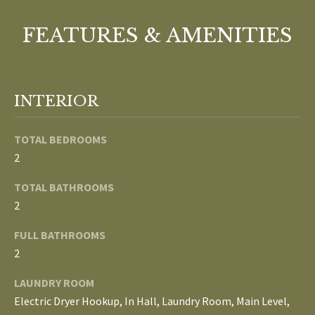
o
V
u
FEATURES & AMENITIES
a
A
s
s
L
o
INTERIOR
U
o
n
A
TOTAL BEDROOMS
a
2
T
s
w
TOTAL BATHROOMS
I
e
2
c
O
FULL BATHROOMS
a
N
2
n
!
LAUNDRY ROOM
N
Electric Dryer Hookup, In Hall, Laundry Room, Main Level,