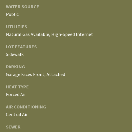
S
services. To
WATER SOURCE
opt out, you
can reply
Public
'stop' at any
T
time or
UTILITIES
reply 'help'
for
E
Natural Gas Available, High-Speed Internet
assistance.
You can
S
also click
LOT FEATURES
the
unsubscribe
Sidewalk
T
link in the
emails.
Message
PARKING
I
and data
Garage Faces Front, Attached
rates may
M
apply.
Message
HEAT TYPE
frequency
O
may vary.
Forced Air
Privacy
Policy
.
N
AIR CONDITIONING
I
Central Air
SUBMIT
A
SEWER