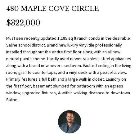
O
a
480 MAPLE COVE CIRCLE
t
R
i
$322,000
T
o
n
F
Must see recently updated 1,185 sq ft ranch condo in the desirable
b
Saline school district. Brand new luxury vinyl tile professionally
O
e
installed throughout the entire first floor along with an all new
l
neutral paint scheme. Hardly used newer stainless steel appliances
L
o
along with a brand new never used oven. Vaulted ceiling in the living
w
room, granite countertops, and a vinyl deck with a peaceful view.
I
Primary features a full bath and a large walk in closet. Laundry on
a
O
the first floor, basement plumbed for bathroom with an egress
n
window, upgraded fixtures, & within walking distance to downtown
d
Saline.
w
H
e
O
'
l
M
l