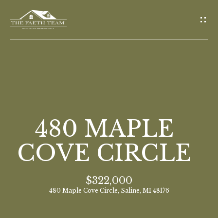
G
E
T
I
N
T
O
H
U
O
480 MAPLE
C
M
H
COVE CIRCLE
E
E
$322,000
n
M
480 Maple Cove Circle, Saline, MI 48176
t
E
e