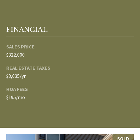
p
C
r
O
o
FINANCIAL
t
N
e
SALES PRICE
N
c
$322,000
t
E
e
REAL ESTATE TAXES
d
C
$3,035/yr
]
T
HOA FEES
$195/mo
W
A
I
D
T
D
R
H
SOLD