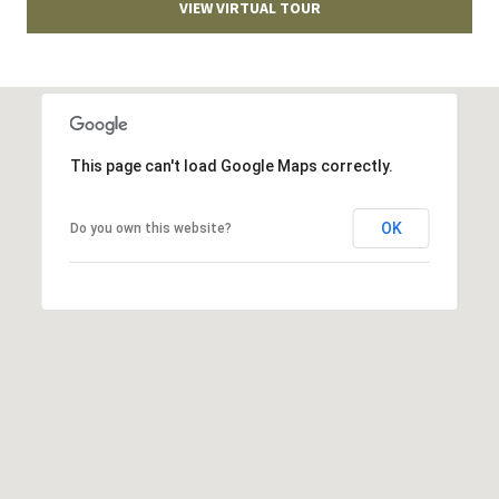
VIEW VIRTUAL TOUR
T
v
d
A
,
C
A
T
n
This page can't load Google Maps correctly.
U
n
A
OK
Do you own this website?
S
r
b
o
M
r
Y
,
M
S
I
E
4
8
A