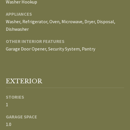
Washer Hookup
E
APPLIANCES
I
Washer, Refrigerator, Oven, Microwave, Dryer, Disposal,
G
Dishwasher
H
OTHER INTERIOR FEATURES
Garage Door Opener, Security System, Pantry
B
O
R
EXTERIOR
I agree to be
H
contacted
by The
Edward
O
STORIES
Surovell
Company
1
O
dba
Howard
GARAGE SPACE
Hanna via
D
call, email,
1.0
and text for
real estate