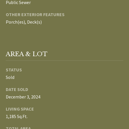
Public Sewer
L
T
OTHER EXTERIOR FEATURES
S
H
Porch(es), Deck(s)
E
B
F
A
L
AREA & LOT
E
O
T
STATUS
G
H
Sold
T
E
DATE SOLD
N
A
December 3, 2024
E
M
LIVING SPACE
W
1,185 Sq.Ft.
(
D
7
TOTAL AREA