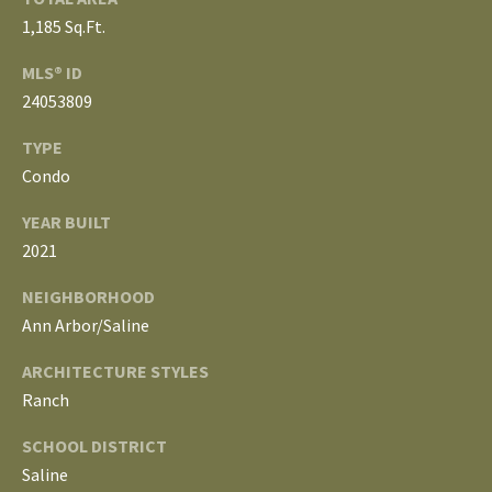
3
E
1,185 Sq.Ft.
4
)
V
MLS® ID
6
24053809
E
4
TYPE
6
L
-
Condo
O
9
YEAR BUILT
0
P
2021
8
0
M
NEIGHBORHOOD
Ann Arbor/Saline
E
[
e
ARCHITECTURE STYLES
N
m
Ranch
T
a
SCHOOL DISTRICT
i
S
Saline
l