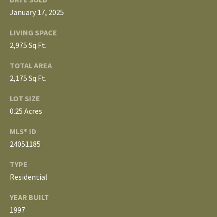
3
E
January 17, 2025
4
)
V
LIVING SPACE
6
2,975 Sq.Ft.
E
4
TOTAL AREA
6
L
-
2,175 Sq.Ft.
O
9
LOT SIZE
0
P
0.25 Acres
8
0
M
MLS® ID
24051185
E
[
e
TYPE
N
m
Residential
T
a
YEAR BUILT
i
S
1997
l