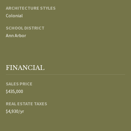
ARCHITECTURE STYLES
p
C
Colonial
r
O
o
SCHOOL DISTRICT
t
Ann Arbor
N
e
N
c
t
E
e
FINANCIAL
d
C
]
T
SALES PRICE
$435,000
W
A
REAL ESTATE TAXES
I
D
$4,930/yr
T
D
R
H