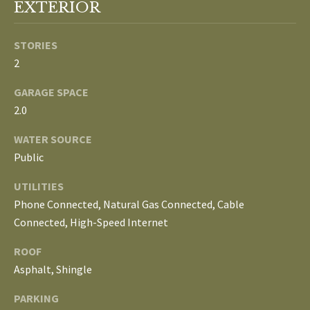
S
EXTERIOR
services. To
opt out, you
can reply
'stop' at any
STORIES
T
time or
2
reply 'help'
for
E
assistance.
GARAGE SPACE
You can
S
also click
2.0
the
unsubscribe
T
link in the
WATER SOURCE
emails.
Message
Public
I
and data
rates may
M
UTILITIES
apply.
Message
Phone Connected, Natural Gas Connected, Cable
frequency
O
may vary.
Connected, High-Speed Internet
Privacy
Policy
.
N
ROOF
I
Asphalt, Shingle
SUBMIT
A
PARKING