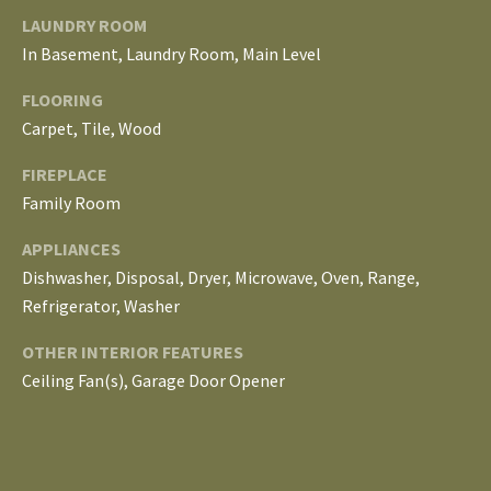
E
LAUNDRY ROOM
I
In Basement, Laundry Room, Main Level
G
FLOORING
Carpet, Tile, Wood
H
FIREPLACE
B
Family Room
O
APPLIANCES
R
Dishwasher, Disposal, Dryer, Microwave, Oven, Range,
Refrigerator, Washer
I agree to be
H
contacted
by The
OTHER INTERIOR FEATURES
Edward
O
Surovell
Ceiling Fan(s), Garage Door Opener
Company
O
dba
Howard
Hanna via
D
call, email,
and text for
real estate