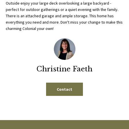
b
Outside enjoy your large deck overlooking a large backyard -
E
e
perfect for outdoor gatherings or a quiet evening with the family.
S
There is an attached garage and ample storage. This home has
s
everything you need and more. Don't miss your change to make this
u
E
charming Colonial your own!
r
A
e
t
R
o
g
C
e
Christine Faeth
H
t
b
a
Contact
H
c
k
O
t
M
o
y
E