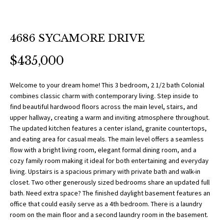
O
a
t
R
i
T
4686 SYCAMORE DRIVE
o
n
F
$435,000
b
O
e
Welcome to your dream home! This 3 bedroom, 2 1/2 bath Colonial
l
L
combines classic charm with contemporary living. Step inside to
o
find beautiful hardwood floors across the main level, stairs, and
w
I
upper hallway, creating a warm and inviting atmosphere throughout.
a
The updated kitchen features a center island, granite countertops,
O
n
and eating area for casual meals. The main level offers a seamless
flow with a bright living room, elegant formal dining room, and a
d
cozy family room making it ideal for both entertaining and everyday
w
H
living. Upstairs is a spacious primary with private bath and walk-in
e
closet. Two other generously sized bedrooms share an updated full
O
'
bath. Need extra space? The finished daylight basement features an
l
office that could easily serve as a 4th bedroom. There is a laundry
M
l
room on the main floor and a second laundry room in the basement.