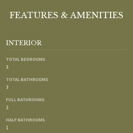
o
V
u
FEATURES & AMENITIES
a
A
s
s
L
o
INTERIOR
U
o
n
A
TOTAL BEDROOMS
a
3
T
s
w
TOTAL BATHROOMS
I
e
3
c
O
FULL BATHROOMS
a
N
n
2
!
HALF BATHROOMS
N
1