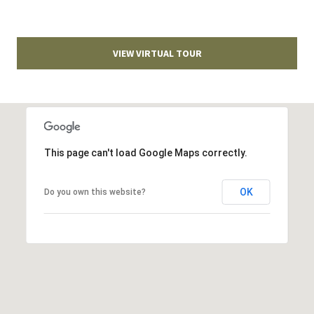
T
v
d
A
,
VIEW VIRTUAL TOUR
C
A
T
n
U
n
A
S
This page can't load Google Maps correctly.
r
b
o
OK
M
Do you own this website?
r
Y
,
M
S
I
E
4
8
A