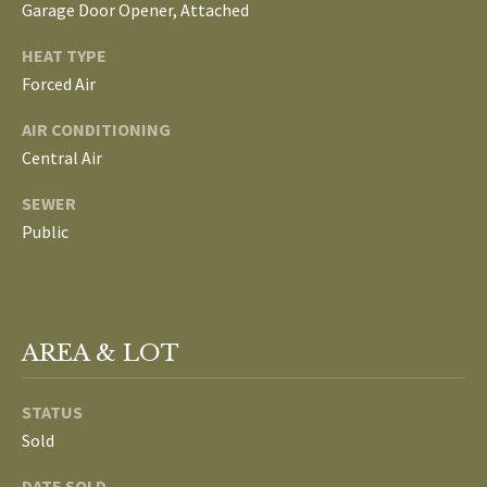
Garage Door Opener, Attached
L
T
HEAT TYPE
S
H
Forced Air
E
AIR CONDITIONING
B
F
Central Air
A
L
SEWER
E
O
Public
T
G
H
T
E
N
AREA & LOT
A
E
M
STATUS
W
Sold
(
D
7
DATE SOLD