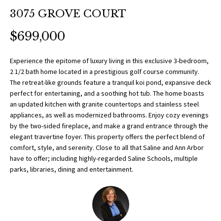
O
a
3075 GROVE COURT
t
R
i
$699,000
T
o
n
F
Experience the epitome of luxury living in this exclusive 3-bedroom,
b
2 1/2 bath home located in a prestigious golf course community.
O
e
The retreat-like grounds feature a tranquil koi pond, expansive deck
l
perfect for entertaining, and a soothing hot tub. The home boasts
L
o
an updated kitchen with granite countertops and stainless steel
w
appliances, as well as modernized bathrooms. Enjoy cozy evenings
I
by the two-sided fireplace, and make a grand entrance through the
a
O
elegant travertine foyer. This property offers the perfect blend of
n
comfort, style, and serenity. Close to all that Saline and Ann Arbor
d
have to offer; including highly-regarded Saline Schools, multiple
w
H
parks, libraries, dining and entertainment.
e
O
'
l
M
l