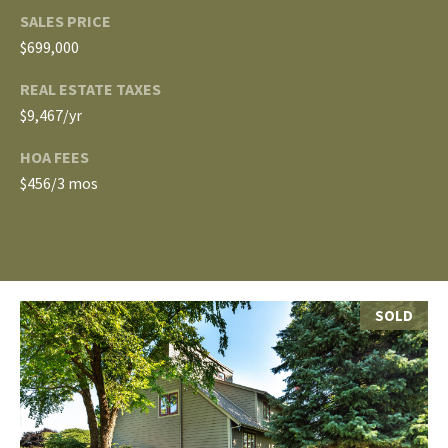
E
SALES PRICE
A
S
$699,000
L
S
REAL ESTATE TAXES
E
$9,467/yr
1
8
N
HOA FEES
9
$456/3 mos
D
8
W
E
S
t
R
a
SOLD
d
C
i
u
O
m
N
B
l