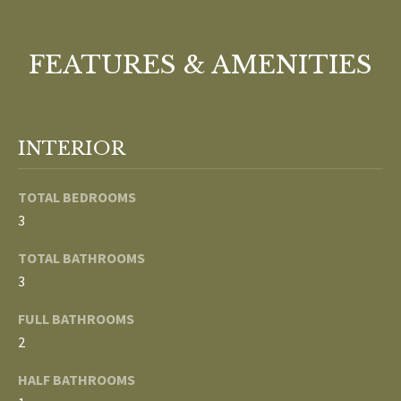
o
V
u
a
FEATURES & AMENITIES
A
s
s
L
o
U
o
INTERIOR
n
A
a
TOTAL BEDROOMS
T
s
3
w
I
e
TOTAL BATHROOMS
c
O
3
a
N
FULL BATHROOMS
n
2
!
N
HALF BATHROOMS