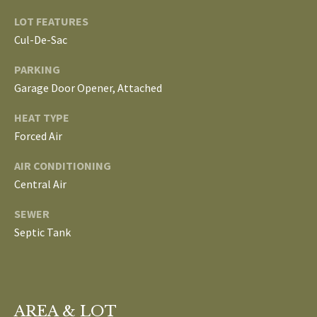
L
LOT FEATURES
T
Cul-De-Sac
S
H
PARKING
E
Garage Door Opener, Attached
B
F
A
L
HEAT TYPE
E
Forced Air
O
T
AIR CONDITIONING
G
H
Central Air
T
SEWER
E
N
Septic Tank
A
E
M
W
(
D
7
AREA & LOT