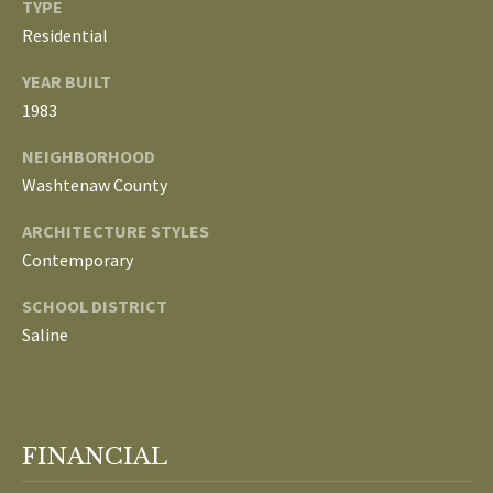
TYPE
Residential
p
C
r
YEAR BUILT
O
o
1983
t
N
e
NEIGHBORHOOD
N
c
Washtenaw County
t
E
ARCHITECTURE STYLES
e
Contemporary
d
C
]
SCHOOL DISTRICT
T
Saline
W
A
I
D
T
D
FINANCIAL
R
H