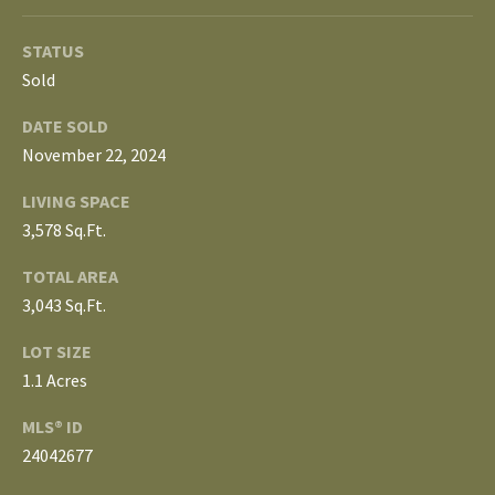
3
E
4
STATUS
)
V
Sold
6
E
4
DATE SOLD
6
November 22, 2024
L
-
LIVING SPACE
O
9
3,578 Sq.Ft.
0
P
8
TOTAL AREA
0
M
3,043 Sq.Ft.
E
[
LOT SIZE
e
N
1.1 Acres
m
T
a
MLS® ID
i
24042677
S
l