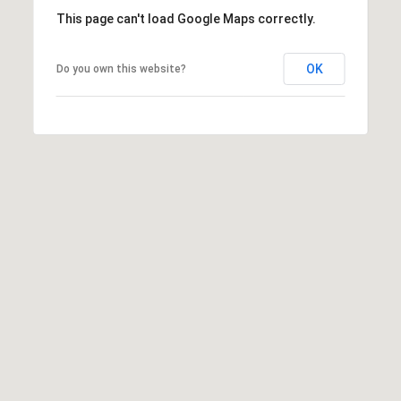
1
This page can't load Google Maps correctly.
0
R
3
C
OK
Do you own this website?
H
P
O
R
T
A
L