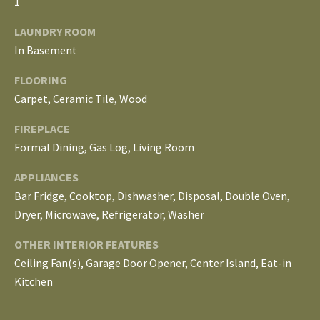
1
E
LAUNDRY ROOM
I
In Basement
G
FLOORING
H
Carpet, Ceramic Tile, Wood
B
FIREPLACE
Formal Dining, Gas Log, Living Room
O
APPLIANCES
R
Bar Fridge, Cooktop, Dishwasher, Disposal, Double Oven,
I agree to be
H
contacted
Dryer, Microwave, Refrigerator, Washer
by The
Edward
O
OTHER INTERIOR FEATURES
Surovell
Company
Ceiling Fan(s), Garage Door Opener, Center Island, Eat-in
O
dba
Howard
Kitchen
Hanna via
D
call, email,
and text for
real estate