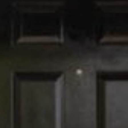
I agree to be
contacted
by The
Edward
Surovell
Company
dba
Howard
Hanna via
call, email,
and text for
real estate
services. To
opt out, you
can reply
'stop' at any
time or
reply 'help'
for
assistance.
You can