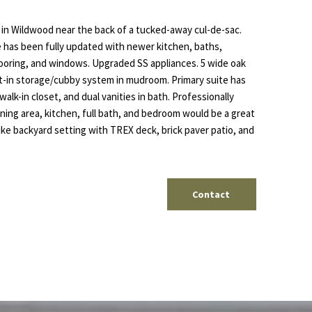
 in Wildwood near the back of a tucked-away cul-de-sac.
 has been fully updated with newer kitchen, baths,
 flooring, and windows. Upgraded SS appliances. 5 wide oak
ilt-in storage/cubby system in mudroom. Primary suite has
walk-in closet, and dual vanities in bath. Professionally
ning area, kitchen, full bath, and bedroom would be a great
 like backyard setting with TREX deck, brick paver patio, and
Contact