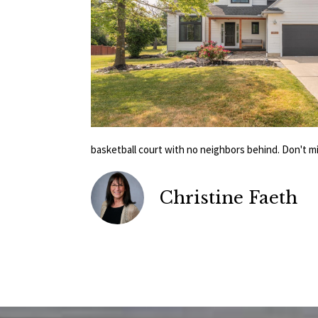
basketball court with no neighbors behind. Don't m
Christine Faeth