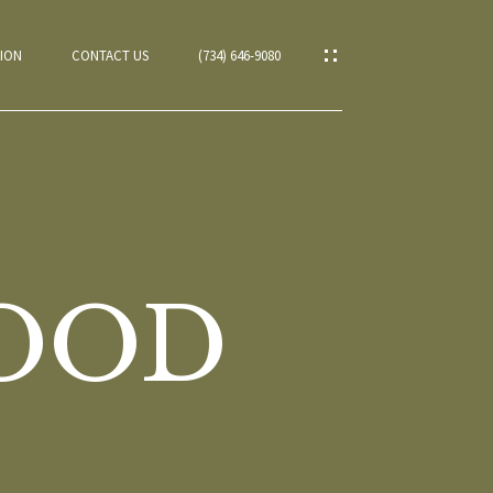
ION
CONTACT US
(734) 646-9080
WOOD