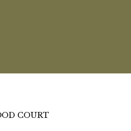
OOD COURT