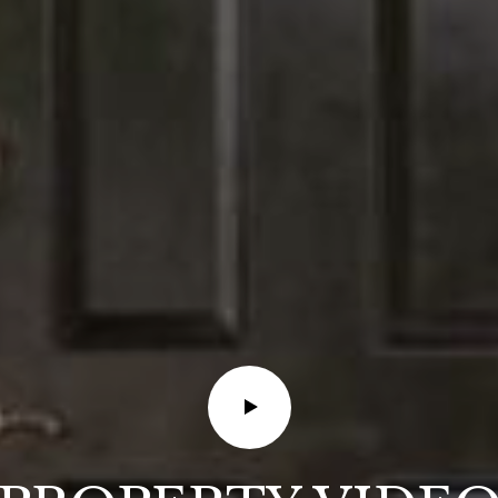
also click
the
unsubscribe
link in the
emails.
Message
and data
rates may
apply.
Message
frequency
may vary.
Privacy
Policy
.
SUBMIT