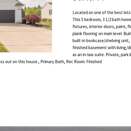
T
E
L
a
o
i
n
Located on one of the best lots
S
N
l
t
This 5 bedroom, 3 1/2 bath home
fixtures, interior doors, paint,
a
D
p
plank flooring on main level. Bu
c
built-in bookcase/shelving unit, 
r
t
E
finished basement with living/di
o
i
as an in-law suite. Private, park
t
n
R
iss out on this house., Primary Bath, Rec Room: Finished
e
f
c
o
t
r
e
m
d
a
]
t
i
o
n
b