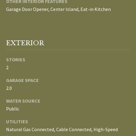
S
OTHER INTERIOR FEATURES
services. To
Garage Door Opener, Center Island, Eat-in Kitchen
opt out, you
can reply
'stop' at any
T
time or
reply 'help'
for
E
assistance.
You can
EXTERIOR
S
also click
the
unsubscribe
T
STORIES
link in the
emails.
2
Message
I
and data
rates may
GARAGE SPACE
M
apply.
Message
2.0
frequency
O
may vary.
Privacy
WATER SOURCE
Policy
.
N
Public
I
SUBMIT
UTILITIES
Natural Gas Connected, Cable Connected, High-Speed
A