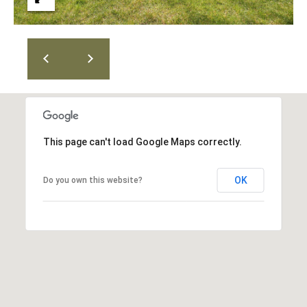
T
v
d
A
,
C
A
T
n
U
n
A
This page can't load Google Maps correctly.
S
r
b
OK
Do you own this website?
o
M
r
Y
,
M
S
I
E
4
8
A