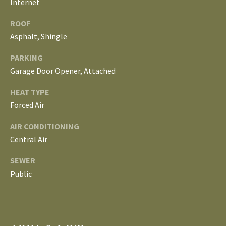
Internet
L
T
ROOF
S
Asphalt, Shingle
H
E
PARKING
B
F
Garage Door Opener, Attached
A
L
HEAT TYPE
E
O
Forced Air
T
G
H
AIR CONDITIONING
T
Central Air
E
N
SEWER
A
Public
E
M
W
(
D
7