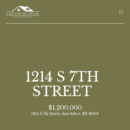
G
E
T
I
N
T
O
H
U
O
1214 S 7TH
C
M
H
STREET
E
E
$1,200,000
n
M
1214 S 7th Street, Ann Arbor, MI 48103
t
E
e