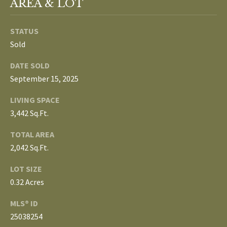
AREA & LOT
3
E
4
)
STATUS
V
6
Sold
E
4
DATE SOLD
6
L
September 15, 2025
-
O
9
LIVING SPACE
0
P
3,442 Sq.Ft.
8
0
M
TOTAL AREA
2,042 Sq.Ft.
E
[
LOT SIZE
e
N
0.32 Acres
m
T
a
MLS® ID
i
S
25038254
l