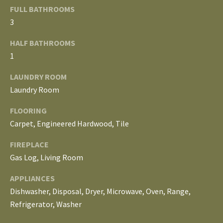
E
FULL BATHROOMS
3
I
HALF BATHROOMS
G
1
H
LAUNDRY ROOM
B
Laundry Room
O
FLOORING
Carpet, Engineered Hardwood, Tile
R
I agree to be
H
FIREPLACE
contacted
by The
Gas Log, Living Room
Edward
O
Surovell
APPLIANCES
Company
O
dba
Dishwasher, Disposal, Dryer, Microwave, Oven, Range,
Howard
Hanna via
D
Refrigerator, Washer
call, email,
and text for
real estate