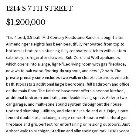
O
a
1214 S 7TH STREET
t
R
i
$1,200,000
T
o
n
F
This 4-bed, 3.5-bath Mid-Century Fieldstone Ranch in sought-after
b
Allmendinger Heights has been beautifully renovated from top to
O
e
bottom. It features a stunning fully renovated kitchen with custom
l
cabinetry, refrigerator drawers, Sub-Zero and Wolf appliances
L
o
which opens into a large, light-filled living room with gas fireplace,
w
new white oak wood flooring throughout, and new 1/2 bath. The
I
private primary suite includes two walk-in closets, luxurious en-suite
a
O
bath. It boasts 2 additional large bedrooms, full bathroom and office
n
on the main floor. The finished basement offers a second kitchen,
d
additional bedroom and bath, and flexible living space. A deep two
w
H
car garage, and multi-zone sound system throughout the house.
e
Updated plumbing, utilities, and electric inside and out. Enjoy a rare
O
'
fenced double lot, including a large concrete patio with natural gas
l
fireplace and grill perfect for entertaining or relaxing outdoors. Just
M
a short walk to Michigan Stadium and Allmendinger Park. HERD Score
l