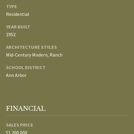
TYPE
p
C
Residential
r
O
o
YEAR BUILT
t
1952
N
e
ARCHITECTURE STYLES
N
c
Mid-Century Modern, Ranch
t
E
e
SCHOOL DISTRICT
d
C
Ann Arbor
]
T
W
A
FINANCIAL
I
D
T
D
SALES PRICE
R
H
$1,200,000