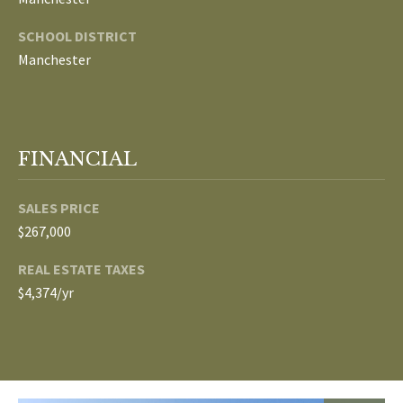
E
SCHOOL DISTRICT
I
Manchester
G
H
B
FINANCIAL
O
SALES PRICE
R
$267,000
I agree to be
H
contacted
REAL ESTATE TAXES
by The
$4,374/yr
Edward
O
Surovell
Company
O
dba
Howard
Hanna via
D
call, email,
and text for
real estate