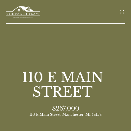
G
E
T
I
N
T
O
H
U
O
110 E MAIN
C
M
H
STREET
E
E
$267,000
n
M
110 E Main Street, Manchester, MI 48158
t
E
e