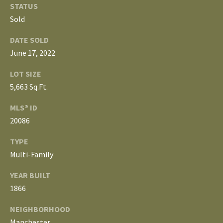
o
STATUS
V
u
Sold
a
A
DATE SOLD
s
June 17, 2022
s
L
o
LOT SIZE
U
o
5,663 Sq.Ft.
n
A
a
MLS® ID
T
s
20086
w
I
TYPE
e
Multi-Family
c
O
a
N
YEAR BUILT
n
1866
!
N
NEIGHBORHOOD
Manchester