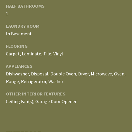
E
HALF BATHROOMS
1
I
LAUNDRY ROOM
G
In Basement
H
FLOORING
B
Carpet, Laminate, Tile, Vinyl
O
APPLIANCES
R
Dishwasher, Disposal, Double Oven, Dryer, Microwave, Oven,
Range, Refrigerator, Washer
I agree to be
H
contacted
by The
OTHER INTERIOR FEATURES
Edward
O
Surovell
Ceiling Fan(s), Garage Door Opener
Company
O
dba
Howard
Hanna via
D
call, email,
and text for
real estate