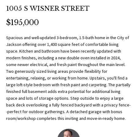
O
a
1005 S WISNER STREET
t
R
i
$195,000
T
o
n
F
Spacious and well-updated 3-bedroom, 1.5-bath home in the City of
b
Jackson offering over 1,400 square feet of comfortable living
O
e
space. Kitchen and bathroom have been recently updated with
l
modern finishes, including a new double oven installed in 2024,
L
o
some newer electrical, and fresh paint throughout the main level.
w
Two generously sized living areas provide flexibility for
I
entertaining, relaxing, or working from home. Upstairs, you'll find a
a
O
large loft-style bedroom with fresh paint and carpeting. The partially
n
finished full basement adds extra potential for additional living
d
space and lots of storage options. Step outside to enjoy a large
w
H
back deck overlooking a fully fenced backyard with a privacy fence-
e
-perfect for outdoor gatherings. A detached garage with bonus
O
'
room/workshop completes this inviting and move-in-ready home.
l
M
l