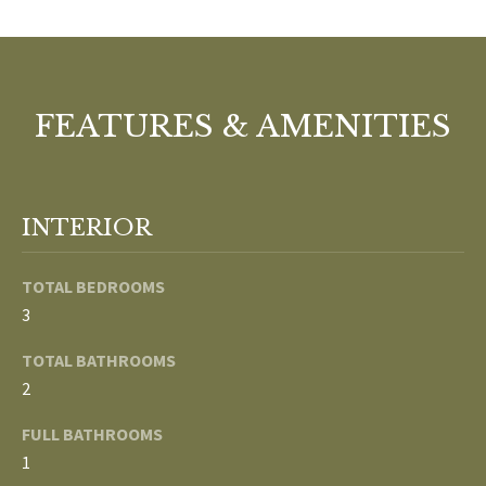
o
V
u
a
A
s
FEATURES & AMENITIES
s
L
o
U
o
n
A
INTERIOR
a
T
s
w
TOTAL BEDROOMS
I
e
3
c
O
TOTAL BATHROOMS
a
N
2
n
!
FULL BATHROOMS
N
1