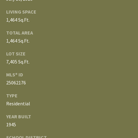
3
E
4
LIVING SPACE
)
V
1,464 Sq.Ft.
6
E
TOTAL AREA
4
1,464 Sq.Ft.
6
L
-
LOT SIZE
O
9
7,405 Sq.Ft.
0
P
8
MLS® ID
0
M
25062176
E
[
TYPE
e
Residential
N
m
YEAR BUILT
T
a
1945
i
S
l
SCHOOL DISTRICT