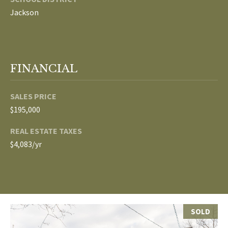
Jackson
p
C
r
O
o
t
N
FINANCIAL
e
N
c
t
SALES PRICE
E
e
$195,000
d
C
REAL ESTATE TAXES
]
T
$4,083/yr
W
A
I
D
T
D
SOLD
R
H