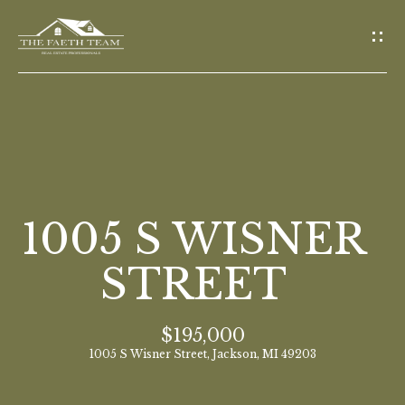
G
E
T
I
N
T
O
H
U
O
1005 S WISNER
C
M
H
STREET
E
E
$195,000
n
M
1005 S Wisner Street, Jackson, MI 49203
t
E
e