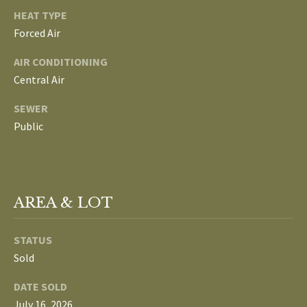
L
HEAT TYPE
T
Forced Air
S
H
AIR CONDITIONING
E
Central Air
B
F
SEWER
A
L
Public
E
O
T
G
H
T
AREA & LOT
E
N
A
STATUS
E
M
Sold
W
(
DATE SOLD
D
7
July 16, 2026