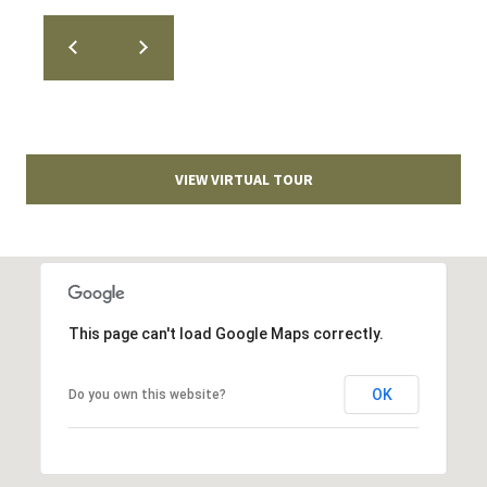
T
v
d
A
,
C
A
T
n
VIEW VIRTUAL TOUR
U
n
A
S
r
b
o
M
r
This page can't load Google Maps correctly.
Y
,
M
S
OK
Do you own this website?
I
E
4
8
A