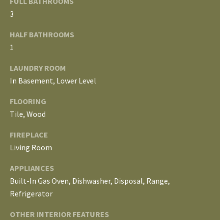
FULL BATHROOMS
E
3
I
HALF BATHROOMS
G
1
H
LAUNDRY ROOM
In Basement, Lower Level
B
FLOORING
O
Tile, Wood
R
FIREPLACE
I agree to be
H
contacted
Living Room
by The
Edward
O
APPLIANCES
Surovell
Company
Built-In Gas Oven, Dishwasher, Disposal, Range,
O
dba
Howard
Refrigerator
Hanna via
D
call, email,
and text for
OTHER INTERIOR FEATURES
real estate