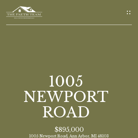
G
E
T
I
N
T
O
H
U
O
1005
C
M
H
NEWPORT
E
ROAD
E
n
M
t
$895,000
E
e
1005 Newport Road, Ann Arbor, MI 48103