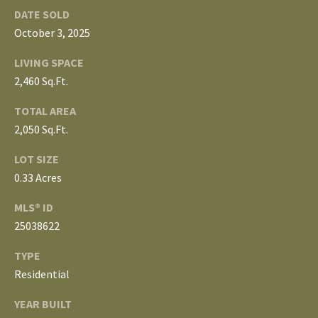
3
DATE SOLD
E
4
October 3, 2025
)
V
6
LIVING SPACE
E
4
2,460 Sq.Ft.
6
L
TOTAL AREA
-
2,050 Sq.Ft.
O
9
0
P
LOT SIZE
8
0.33 Acres
0
M
MLS® ID
E
[
25038622
e
N
m
TYPE
T
a
Residential
i
S
YEAR BUILT
l