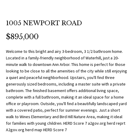
O
a
t
R
i
T
1005 NEWPORT ROAD
o
n
F
$895,000
b
O
e
Welcome to this bright and airy 3-bedroom, 3 1/2 bathroom home.
l
L
Located in a family-friendly neighborhood of Waterhill, just a 20-
o
minute walk to downtown Ann Arbor. This home is perfect for those
w
I
looking to be close to all the amenities of the city while still enjoying
a
a quiet and peaceful neighborhood. Upstairs, you'll find three
O
n
generously sized bedrooms, including a master suite with a private
bathroom. The finished basement offers additional living space,
d
complete with a full bathroom, making it an ideal space for a home
w
H
office or playroom. Outside, you'll find a beautifully landscaped yard
e
with a covered patio, perfect for summer evenings. Just a short
O
'
walk to Wines Elementary and Bird Hill Nature Area, making it ideal
l
for families with young children. HERD Score 7 a2gov.org herd reprt
M
l
A2gov.org herd map HERD Score 7