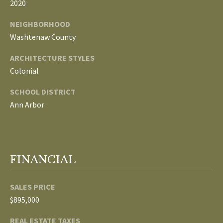
2020
p
C
NEIGHBORHOOD
r
Washtenaw County
O
o
t
ARCHITECTURE STYLES
N
e
Colonial
N
c
SCHOOL DISTRICT
t
E
Ann Arbor
e
d
C
]
T
FINANCIAL
W
A
I
SALES PRICE
D
T
$895,000
D
R
H
REAL ESTATE TAXES