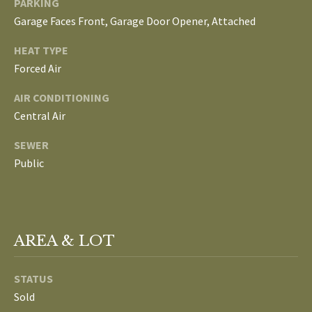
PARKING
L
Garage Faces Front, Garage Door Opener, Attached
T
S
H
HEAT TYPE
Forced Air
E
B
F
AIR CONDITIONING
A
L
Central Air
E
O
SEWER
T
Public
G
H
T
E
N
A
AREA & LOT
E
M
W
STATUS
(
Sold
D
7