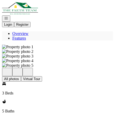
Go to: Homepage
Open navigation
Login
Register
Overview
Features
All photos
Virtual Tour
3 Beds
5 Baths