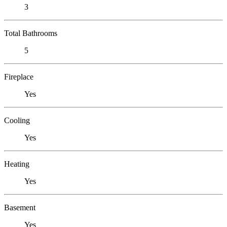
3
Total Bathrooms
5
Fireplace
Yes
Cooling
Yes
Heating
Yes
Basement
Yes