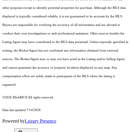
other purposes except to identify potential properties for purchase. Although the MLS data
displayed is typically considered reliable, it is not guaranteed to be accurate by the MLS.
Buyers are responsible for verifying the accuracy of all information and are advised to
conduct their own investigations or seek professional assistance. Other sources besides the
Listing Agent may have contributed to the MLS data presented. Unless expressly specified in
writing, the Broker/Agent has not confirmed any information obtained from external
sources. The Broker/Agent may or may not have acted as the Listing and/or Selling Agent
and cannot guarantee the accuracy of property locations displayed on any map. Any
compensation offers are solely made to participants of the MLS where the listing is
registered.
©2026
MichRIC®
All rights reserved.
Data last updated 7/14/2026
Powered by
Luxury Presence