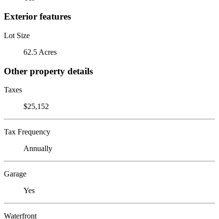
Exterior features
Lot Size
62.5 Acres
Other property details
Taxes
$25,152
Tax Frequency
Annually
Garage
Yes
Waterfront