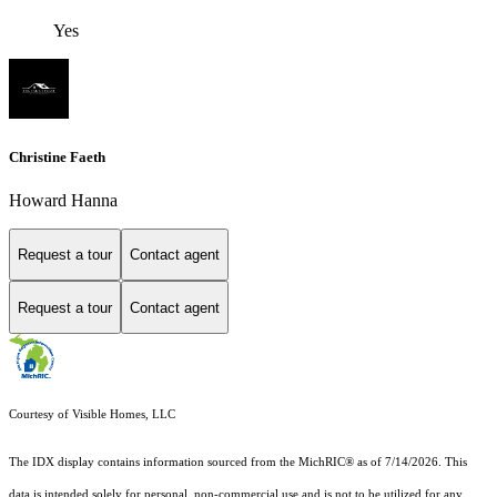
Yes
Christine Faeth
Howard Hanna
Request a tour
Contact agent
Request a tour
Contact agent
Courtesy of Visible Homes, LLC
The IDX display contains information sourced from the MichRIC® as of 7/14/2026. This
data is intended solely for personal, non-commercial use and is not to be utilized for any