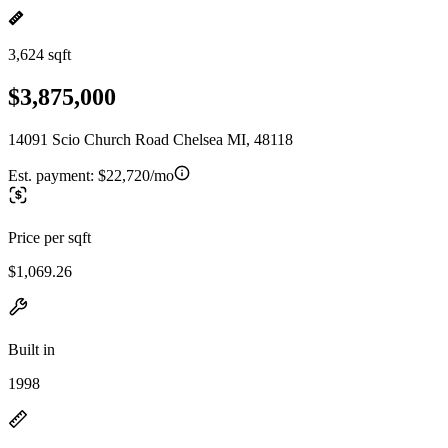
3,624 sqft
$3,875,000
14091 Scio Church Road Chelsea MI, 48118
Est. payment:
$22,720/mo
Price per sqft
$1,069.26
Built in
1998