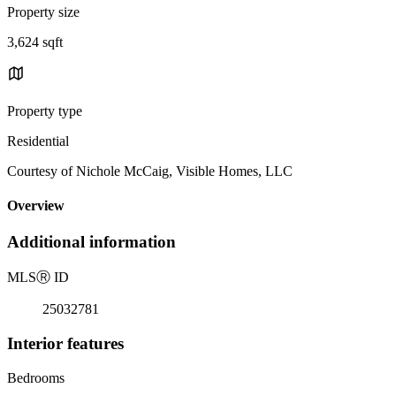
Property size
3,624 sqft
Property type
Residential
Courtesy of Nichole McCaig, Visible Homes, LLC
Overview
Additional information
MLS
Ⓡ
ID
25032781
Interior features
Bedrooms