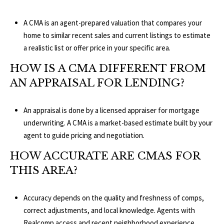
A CMA is an agent-prepared valuation that compares your
home to similar recent sales and current listings to estimate
a realistic list or offer price in your specific area.
HOW IS A CMA DIFFERENT FROM
AN APPRAISAL FOR LENDING?
An appraisal is done by a licensed appraiser for mortgage
underwriting. A CMA is a market-based estimate built by your
agent to guide pricing and negotiation.
HOW ACCURATE ARE CMAS FOR
THIS AREA?
Accuracy depends on the quality and freshness of comps,
correct adjustments, and local knowledge. Agents with
Realcomp
access and recent neighborhood experience