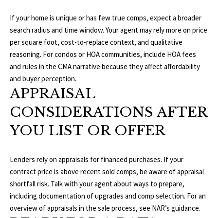
1
0
R
If your home is unique or has few true comps, expect a broader
3
search radius and time window. Your agent may rely more on price
C
per square foot, cost-to-replace context, and qualitative
H
reasoning. For condos or HOA communities, include HOA fees
and rules in the CMA narrative because they affect affordability
P
and buyer perception.
APPRAISAL
O
CONSIDERATIONS AFTER
R
YOU LIST OR OFFER
T
A
Lenders rely on appraisals for financed purchases. If your
L
contract price is above recent sold comps, be aware of appraisal
shortfall risk. Talk with your agent about ways to prepare,
including documentation of upgrades and comp selection. For an
overview of appraisals in the sale process, see
NAR’s guidance
.