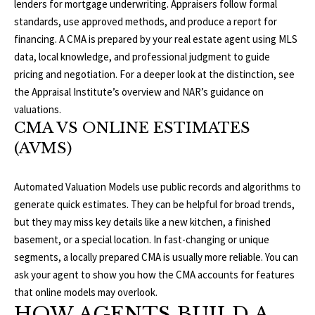
lenders for mortgage underwriting. Appraisers follow formal
b
E
standards, use approved methods, and produce a report for
e
S
financing. A CMA is prepared by your real estate agent using MLS
s
data, local knowledge, and professional judgment to guide
u
E
pricing and negotiation. For a deeper look at the distinction, see
r
the
Appraisal Institute’s overview
and
NAR’s guidance on
A
e
valuations
.
t
R
CMA VS ONLINE ESTIMATES
o
(AVMS)
g
C
e
H
t
Automated Valuation Models use public records and algorithms to
b
generate quick estimates. They can be helpful for broad trends,
a
but they may miss key details like a new kitchen, a finished
H
c
basement, or a special location. In fast-changing or unique
k
O
segments, a locally prepared CMA is usually more reliable. You can
t
ask your agent to show you how the CMA accounts for features
M
o
that online models may overlook.
y
HOW AGENTS BUILD A
E