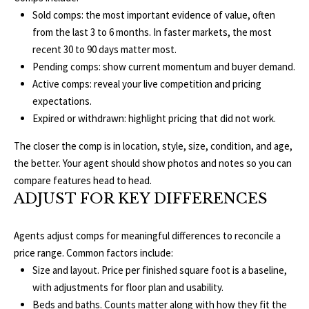
E
Sold comps: the most important evidence of value, often
from the last 3 to 6 months. In faster markets, the most
I
recent 30 to 90 days matter most.
G
Pending comps: show current momentum and buyer demand.
Active comps: reveal your live competition and pricing
H
expectations.
B
Expired or withdrawn: highlight pricing that did not work.
O
The closer the comp is in location, style, size, condition, and age,
the better. Your agent should show photos and notes so you can
R
compare features head to head.
I agree to be
ADJUST FOR KEY DIFFERENCES
H
contacted
by The
Edward
O
Agents adjust comps for meaningful differences to reconcile a
Surovell
Company
price range. Common factors include:
O
dba
Howard
Size and layout. Price per finished square foot is a baseline,
Hanna via
D
with adjustments for floor plan and usability.
call, email,
and text for
Beds and baths. Counts matter along with how they fit the
real estate