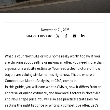
r
E
y
o
T
u
T
r
November 21, 2025
c
H
SHARE THIS ON:
o
E
n
t
T
What is your Northville or Novi home really worth today? If you
a
are thinking about selling or making an offer, you need more than
c
E
a guess or a website estimate. You need a clear picture of how
t
A
buyers are valuing similar homes right now. That is where a
i
Comparative Market Analysis, or CMA, comes in.
n
M
In this guide, you will learn what a CMA is, how it differs from an
f
appraisal or online estimate, and how local factors in Northville
o
P
and Novi shape price. You will also see practical strategies for
r
setting the right list price or writing a competitive offer. Let’s
m