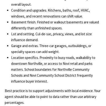
S
services. To
overall layout.
opt out, you
Condition and upgrades. Kitchens, baths, roof, HVAC,
can reply
'stop' at any
T
windows, and recent renovations can shift value.
time or
reply 'help'
Basement finish. Finished or walkout basements are valued
for
E
differently than unfinished spaces.
assistance.
You can
Lot and setting. Cul-de-sac, privacy, views, and lot size
S
also click
the
influence demand.
unsubscribe
T
Garage and extras. Three-car garages, outbuildings, or
link in the
emails.
specialty spaces can add weight.
Message
I
and data
Location specifics. Proximity to busy roads, walkability to
rates may
M
downtown Northville, or access to Novi retail and parks
apply.
Message
matters. School boundaries for
Northville Community
frequency
O
may vary.
Schools
and
Novi Community School District
frequently
Privacy
influence buyer interest.
Policy
.
N
Best practice is to support adjustments with local evidence. Your
I
SUBMIT
agent should be able to point to data rather than use arbitrary
A
percentages.