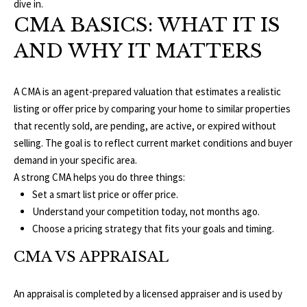
O
dive in.
a
CMA BASICS: WHAT IT IS
t
R
i
AND WHY IT MATTERS
T
o
n
F
b
A CMA is an agent-prepared valuation that estimates a realistic
O
e
listing or offer price by comparing your home to similar properties
l
that recently sold, are pending, are active, or expired without
L
o
selling. The goal is to reflect current market conditions and buyer
w
demand in your specific area.
I
a
A strong CMA helps you do three things:
O
n
Set a smart list price or offer price.
d
Understand your competition today, not months ago.
w
Choose a pricing strategy that fits your goals and timing.
H
e
CMA VS APPRAISAL
O
'
l
M
An appraisal is completed by a licensed appraiser and is used by
l