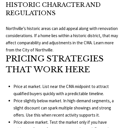
HISTORIC CHARACTER AND
p
C
REGULATIONS
r
O
o
Northville’s historic areas can add appeal along with renovation
t
N
considerations. If a home lies within a historic district, that may
e
affect comparability and adjustments in the CMA. Learn more
N
c
from the
City of Northville
.
t
PRICING STRATEGIES
E
e
THAT WORK HERE
d
C
]
T
Price at market. List near the CMA midpoint to attract
W
qualified buyers quickly with a predictable timeline.
A
Price slightly below market. In high-demand segments, a
I
slight discount can spark multiple showings and strong
D
T
offers. Use this when recent activity supports it.
D
Price above market. Test the market only if you have
R
H