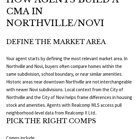
o
CMA IN
V
u
a
NORTHVILLE/NOVI
A
s
s
L
DEFINE THE MARKET AREA
o
U
o
n
Your agent starts by defining the most relevant market area. In
A
a
Northville and Novi, buyers often compare homes within the
T
s
same subdivision, school boundary, or near similar amenities.
w
Historic areas near downtown Northville are not interchangeable
I
e
with newer Novi subdivisions. Local context from the
City of
c
O
Northville
and the
City of Novi
helps frame differences in housing
a
stock and amenities. Agents with Realcomp MLS access pull
N
n
neighborhood-level data from
Realcomp II Ltd.
.
!
PICK THE RIGHT COMPS
N
Comps include: