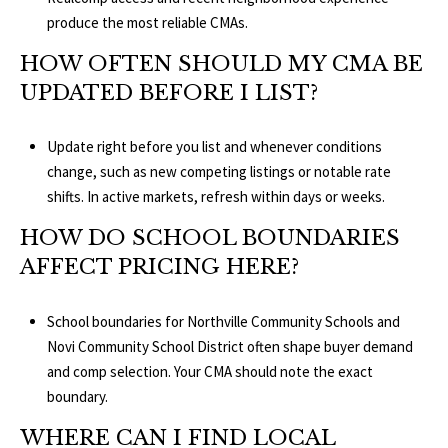
produce the most reliable CMAs.
HOW OFTEN SHOULD MY CMA BE
UPDATED BEFORE I LIST?
Update right before you list and whenever conditions
change, such as new competing listings or notable rate
shifts. In active markets, refresh within days or weeks.
HOW DO SCHOOL BOUNDARIES
AFFECT PRICING HERE?
School boundaries for
Northville Community Schools
and
Novi Community School District
often shape buyer demand
and comp selection. Your CMA should note the exact
boundary.
WHERE CAN I FIND LOCAL