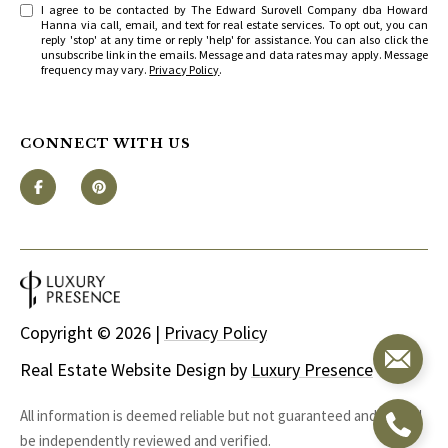
I agree to be contacted by The Edward Surovell Company dba Howard
Hanna via call, email, and text for real estate services. To opt out, you can
reply 'stop' at any time or reply 'help' for assistance. You can also click the
unsubscribe link in the emails. Message and data rates may apply. Message
frequency may vary.
Privacy Policy
.
CONNECT WITH US
Copyright ©
2026
|
Privacy Policy
Real Estate Website Design by
Luxury Presence
All information is deemed reliable but not guaranteed and should
be independently reviewed and verified.