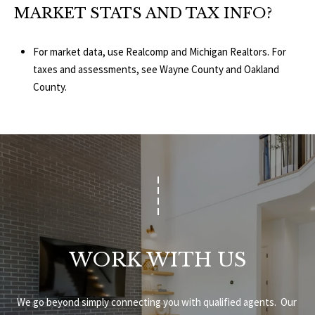
MARKET STATS AND TAX INFO?
For market data, use
Realcomp
and
Michigan Realtors
. For
taxes and assessments, see
Wayne County
and
Oakland
County
.
WORK WITH US
We go beyond simply connecting you with qualified agents.  Our 