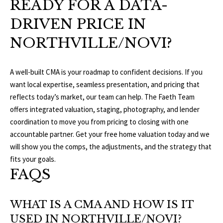
READY FOR A DATA-
DRIVEN PRICE IN
NORTHVILLE/NOVI?
A well-built CMA is your roadmap to confident decisions. If you
want local expertise, seamless presentation, and pricing that
reflects today’s market, our team can help. The Faeth Team
offers integrated valuation, staging, photography, and lender
coordination to move you from pricing to closing with one
accountable partner. Get your free home valuation today and we
will show you the comps, the adjustments, and the strategy that
fits your goals.
FAQS
WHAT IS A CMA AND HOW IS IT
USED IN NORTHVILLE/NOVI?