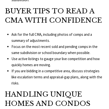
T
v
BUYER TIPS TO READ A
d
A
,
CMA WITH CONFIDENCE
C
A
T
Ask for the full CMA, including photos of comps and a
n
summary of adjustments.
U
n
Focus on the most recent sold and pending comps in the
A
S
same subdivision or school boundary when possible.
r
Use active listings to gauge your live competition and how
b
quickly homes are moving.
o
M
If you are bidding in a competitive area, discuss strategies
r
Y
like escalation terms and appraisal-gap plans, along with the
,
risks.
M
S
I
HANDLING UNIQUE
E
4
HOMES AND CONDOS
8
A