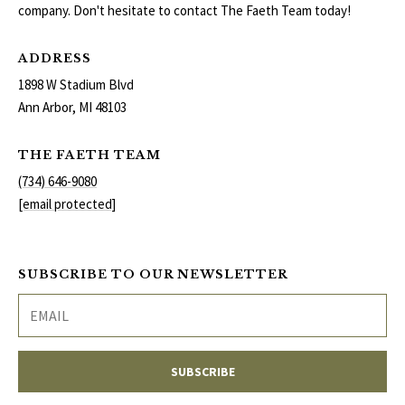
company. Don't hesitate to contact The Faeth Team today!
ADDRESS
1898 W Stadium Blvd
Ann Arbor, MI 48103
THE FAETH TEAM
(734) 646-9080
[email protected]
SUBSCRIBE TO OUR NEWSLETTER
SUBSCRIBE