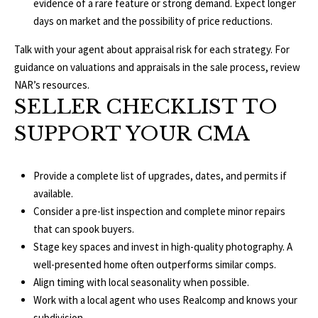
evidence of a rare feature or strong demand. Expect longer
E
days on market and the possibility of price reductions.
A
S
Talk with your agent about appraisal risk for each strategy. For
L
S
guidance on valuations and appraisals in the sale process, review
E
NAR’s resources
.
1
SELLER CHECKLIST TO
8
N
9
SUPPORT YOUR CMA
D
8
W
E
S
Provide a complete list of upgrades, dates, and permits if
t
available.
R
a
Consider a pre-list inspection and complete minor repairs
d
that can spook buyers.
C
i
Stage key spaces and invest in high-quality photography. A
u
well-presented home often outperforms similar comps.
O
m
Align timing with local seasonality when possible.
N
B
Work with a local agent who uses
Realcomp
and knows your
l
subdivision.