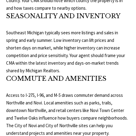
County
. Your CMA should note which county the property is in
3
E
and how taxes compare to nearby options.
4
SEASONALITY AND INVENTORY
)
V
6
E
Southeast Michigan typically sees more listings and sales in
4
spring and early summer. Low inventory can lift prices and
6
L
shorten days on market, while higher inventory can increase
-
O
competition and price sensitivity. Your agent should frame your
9
CMA within the latest inventory and days-on-market trends
0
P
shared by
Michigan Realtors
.
8
COMMUTE AND AMENITIES
0
M
E
[
Access to I-275, I-96, and M-5 draws commuter demand across
e
Northville and Novi. Local amenities such as parks, trails,
N
m
downtown Northville, and retail centers like Novi Town Center
T
a
and Twelve Oaks influence how buyers compare neighborhoods.
i
The
City of Novi
and
City of Northville
sites can help you
S
l
understand projects and amenities near your property.