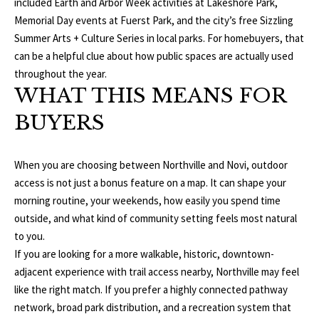
1
included Earth and Arbor Week activities at Lakeshore Park,
0
R
Memorial Day events at Fuerst Park, and the city’s free Sizzling
3
Summer Arts + Culture Series in local parks. For homebuyers, that
C
can be a helpful clue about how public spaces are actually used
throughout the year.
H
WHAT THIS MEANS FOR
P
BUYERS
O
R
When you are choosing between Northville and Novi, outdoor
access is not just a bonus feature on a map. It can shape your
T
morning routine, your weekends, how easily you spend time
outside, and what kind of community setting feels most natural
A
to you.
L
If you are looking for a more walkable, historic, downtown-
adjacent experience with trail access nearby, Northville may feel
like the right match. If you prefer a highly connected pathway
network, broad park distribution, and a recreation system that