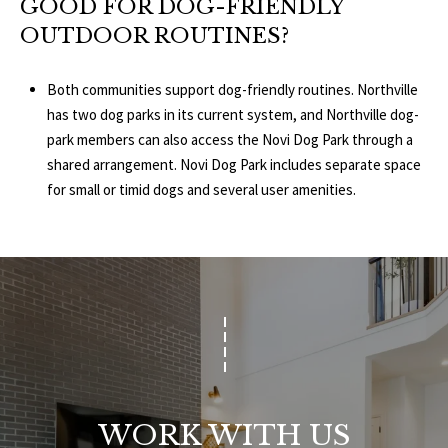
GOOD FOR DOG-FRIENDLY
OUTDOOR ROUTINES?
Both communities support dog-friendly routines. Northville
has two dog parks in its current system, and Northville dog-
park members can also access the Novi Dog Park through a
shared arrangement. Novi Dog Park includes separate space
for small or timid dogs and several user amenities.
WORK WITH US