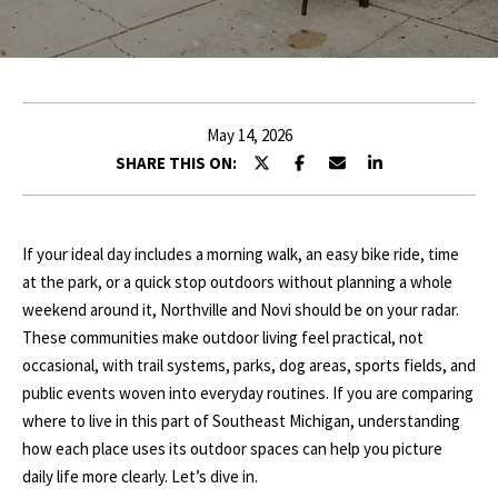
r
E
y
o
T
u
T
r
May 14, 2026
c
H
SHARE THIS ON:
o
E
n
t
T
If your ideal day includes a morning walk, an easy bike ride, time
a
at the park, or a quick stop outdoors without planning a whole
c
E
weekend around it, Northville and Novi should be on your radar.
t
A
These communities make outdoor living feel practical, not
i
occasional, with trail systems, parks, dog areas, sports fields, and
n
M
public events woven into everyday routines. If you are comparing
f
where to live in this part of Southeast Michigan, understanding
o
P
how each place uses its outdoor spaces can help you picture
r
daily life more clearly. Let’s dive in.
m