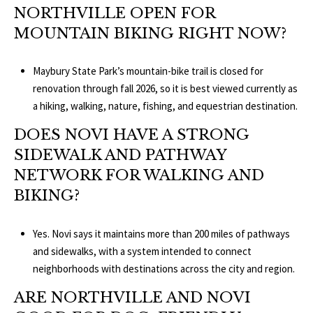
NORTHVILLE OPEN FOR
MOUNTAIN BIKING RIGHT NOW?
Maybury State Park’s mountain-bike trail is closed for
renovation through fall 2026, so it is best viewed currently as
a hiking, walking, nature, fishing, and equestrian destination.
DOES NOVI HAVE A STRONG
SIDEWALK AND PATHWAY
NETWORK FOR WALKING AND
BIKING?
Yes. Novi says it maintains more than 200 miles of pathways
and sidewalks, with a system intended to connect
neighborhoods with destinations across the city and region.
ARE NORTHVILLE AND NOVI