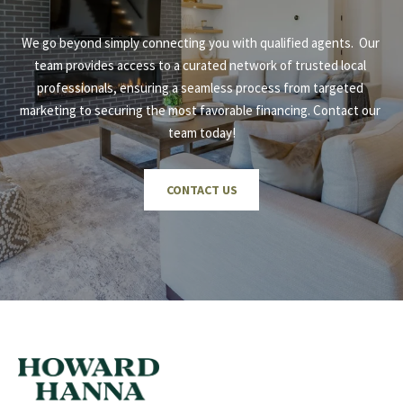
We go beyond simply connecting you with qualified agents.  Our 
team provides access to a curated network of trusted local 
professionals, ensuring a seamless process from targeted 
marketing to securing the most favorable financing. Contact our 
team today!
CONTACT US