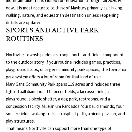
mountain-bike trail is closed for renovation through fall 2026. For
E
now, it is most accurate to think of Maybury primarily as a hiking,
I
walking, nature, and equestrian destination unless reopening
details are updated.
G
SPORTS AND ACTIVE PARK
ROUTINES
H
B
Northville Township adds a strong sports-and-fields component
O
to the outdoor story. If your routine includes games, practices,
playground stops, or larger community park spaces, the township
R
park system offers a lot of room for that kind of use.
I agree to be
Marv Gans Community Park spans 119 acres and includes three
H
contacted
lighted ball diamonds, 11 soccer fields, a lacrosse field, a
by The
Edward
O
playground, a picnic shelter, a dog park, restrooms, and a
Surovell
Company
concession facility. Millennium Park adds four ball diamonds, four
O
dba
soccer fields, walking trails, an asphalt path, a picnic pavilion, and
Howard
Hanna via
D
play structures.
call, email,
and text for
That means Northville can support more than one type of
real estate