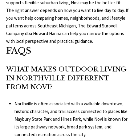
supports flexible suburban living, Novi may be the better fit.
The right answer depends on how you want to live day to day. If
you want help comparing homes, neighborhoods, and lifestyle
patterns across Southeast Michigan,
The Edward Surovell
Company dba Howard Hanna
can help you narrow the options
with local perspective and practical guidance.
FAQS
WHAT MAKES OUTDOOR LIVING
IN NORTHVILLE DIFFERENT
FROM NOVI?
Northville is often associated with a walkable downtown,
historic character, and trail access connected to places like
Maybury State Park and Hines Park, while Novi is known for
its large pathway network, broad park system, and
connected recreation across the city.