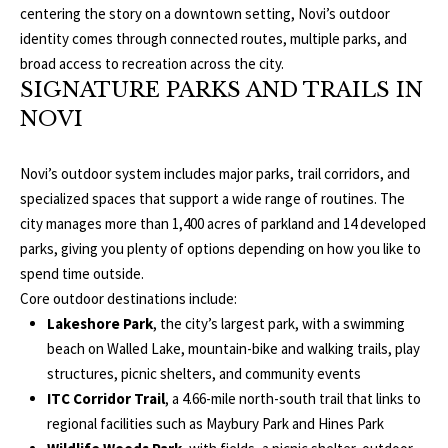
centering the story on a downtown setting, Novi’s outdoor
L
identity comes through connected routes, multiple parks, and
T
S
broad access to recreation across the city.
H
SIGNATURE PARKS AND TRAILS IN
E
NOVI
B
F
A
L
Novi’s outdoor system includes major parks, trail corridors, and
E
specialized spaces that support a wide range of routines. The
O
T
city manages more than 1,400 acres of parkland and 14 developed
G
H
parks, giving you plenty of options depending on how you like to
spend time outside.
T
Core outdoor destinations include:
E
N
Lakeshore Park
, the city’s largest park, with a swimming
A
beach on Walled Lake, mountain-bike and walking trails, play
E
M
structures, picnic shelters, and community events
W
ITC Corridor Trail
, a 4.66-mile north-south trail that links to
(
regional facilities such as Maybury Park and Hines Park
D
7