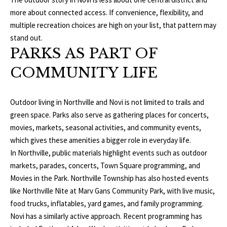
T
v
more about connected access. If convenience, flexibility, and
d
multiple recreation choices are high on your list, that pattern may
A
,
stand out.
C
PARKS AS PART OF
A
T
COMMUNITY LIFE
n
U
n
A
Outdoor living in Northville and Novi is not limited to trails and
S
r
green space. Parks also serve as gathering places for concerts,
b
movies, markets, seasonal activities, and community events,
o
M
which gives these amenities a bigger role in everyday life.
r
In Northville, public materials highlight events such as outdoor
Y
,
markets, parades, concerts, Town Square programming, and
M
Movies in the Park. Northville Township has also hosted events
S
I
like Northville Nite at Marv Gans Community Park, with live music,
E
4
food trucks, inflatables, yard games, and family programming.
8
Novi has a similarly active approach. Recent programming has
A