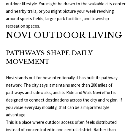
S
outdoor lifestyle. You might be drawn to the walkable city center
services. To
opt out, you
and nearby trails, or you might picture your week revolving
can reply
'stop' at any
around sports fields, larger park facilities, and township
T
time or
recreation spaces.
reply 'help'
for
E
NOVI OUTDOOR LIVING
assistance.
You can
S
also click
the
PATHWAYS SHAPE DAILY
unsubscribe
T
link in the
MOVEMENT
emails.
Message
I
and data
rates may
Novi stands out for how intentionally it has built its pathway
M
apply.
Message
network. The city says it maintains more than 200 miles of
frequency
O
pathways and sidewalks, and its Ride and Walk Novi effort is
may vary.
Privacy
designed to connect destinations across the city and region. If
Policy
.
N
you value everyday mobility, that can be a major lifestyle
I
advantage.
SUBMIT
This is a place where outdoor access often feels distributed
A
instead of concentrated in one central district. Rather than