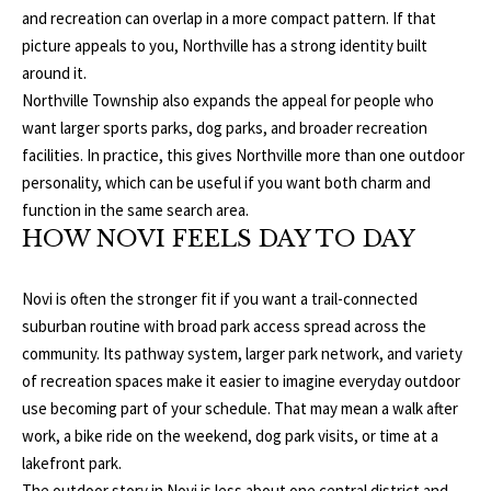
and recreation can overlap in a more compact pattern. If that
E
A
picture appeals to you, Northville has a strong identity built
S
around it.
L
S
Northville Township also expands the appeal for people who
E
want larger sports parks, dog parks, and broader recreation
1
facilities. In practice, this gives Northville more than one outdoor
8
N
personality, which can be useful if you want both charm and
9
function in the same search area.
D
8
HOW NOVI FEELS DAY TO DAY
W
E
S
t
Novi is often the stronger fit if you want a trail-connected
R
a
suburban routine with broad park access spread across the
d
community. Its pathway system, larger park network, and variety
C
i
of recreation spaces make it easier to imagine everyday outdoor
u
use becoming part of your schedule. That may mean a walk after
O
m
work, a bike ride on the weekend, dog park visits, or time at a
N
B
lakefront park.
l
The outdoor story in Novi is less about one central district and