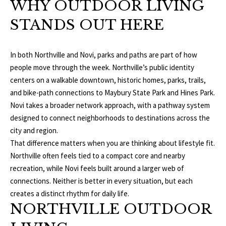
O
WHY OUTDOOR LIVING
a
t
R
STANDS OUT HERE
i
T
o
n
In both Northville and Novi, parks and paths are part of how
F
b
people move through the week. Northville’s public identity
O
e
centers on a walkable downtown, historic homes, parks, trails,
l
and bike-path connections to Maybury State Park and Hines Park.
L
o
Novi takes a broader network approach, with a pathway system
w
designed to connect neighborhoods to destinations across the
I
a
city and region.
O
n
That difference matters when you are thinking about lifestyle fit.
d
Northville often feels tied to a compact core and nearby
w
recreation, while Novi feels built around a larger web of
H
e
connections. Neither is better in every situation, but each
O
'
creates a distinct rhythm for daily life.
NORTHVILLE OUTDOOR
l
M
l