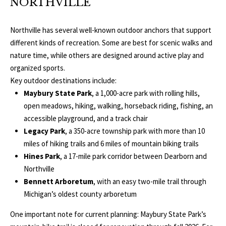
NORTHVILLE
o
V
u
Northville has several well-known outdoor anchors that support
a
A
different kinds of recreation. Some are best for scenic walks and
s
nature time, while others are designed around active play and
s
L
organized sports.
o
U
Key outdoor destinations include:
o
Maybury State Park
, a 1,000-acre park with rolling hills,
n
A
open meadows, hiking, walking, horseback riding, fishing, an
a
T
accessible playground, and a track chair
s
Legacy Park
, a 350-acre township park with more than 10
w
I
miles of hiking trails and 6 miles of mountain biking trails
e
Hines Park
, a 17-mile park corridor between Dearborn and
c
O
Northville
a
N
Bennett Arboretum
, with an easy two-mile trail through
n
Michigan’s oldest county arboretum
!
N
One important note for current planning: Maybury State Park’s