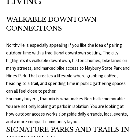
LIVING
b
E
e
S
s
WALKABLE DOWNTOWN
u
CONNECTIONS
E
r
A
e
Northville is especially appealing if you like the idea of pairing
t
outdoor time with a traditional downtown setting. The city
R
o
highlights its walkable downtown, historic homes, bike lanes on
g
C
many streets, and marked bike access to Maybury State Park and
e
Hines Park. That creates a lifestyle where grabbing coffee,
H
t
heading to a trail, and spending time in public gathering spaces
b
can all feel close together.
a
H
For many buyers, that mix is what makes Northville memorable.
c
You are not only looking at parks in isolation. You are looking at
k
O
how outdoor access works alongside daily errands, local events,
t
and a more compact community layout.
M
o
SIGNATURE PARKS AND TRAILS IN
y
E