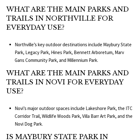
WHAT ARE THE MAIN PARKS AND
TRAILS IN NORTHVILLE FOR
EVERYDAY USE?
Northville’s key outdoor destinations include Maybury State
Park, Legacy Park, Hines Park, Bennett Arboretum, Marv
Gans Community Park, and Millennium Park.
WHAT ARE THE MAIN PARKS AND
TRAILS IN NOVI FOR EVERYDAY
USE?
Novi’s major outdoor spaces include Lakeshore Park, the ITC
Corridor Trail, Wildlife Woods Park, Villa Barr Art Park, and the
Novi Dog Park.
IS MAYBURY STATE PARK IN