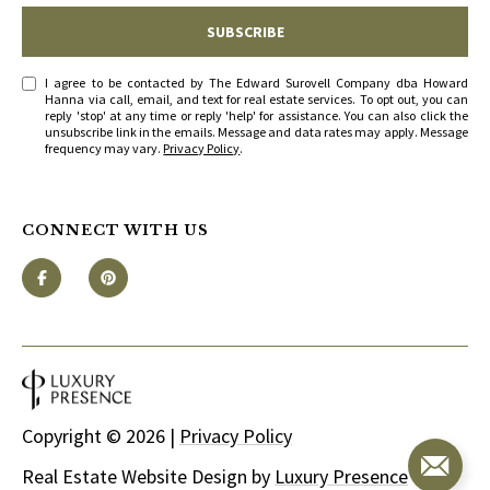
SUBSCRIBE
I agree to be contacted by The Edward Surovell Company dba Howard
Hanna via call, email, and text for real estate services. To opt out, you can
reply 'stop' at any time or reply 'help' for assistance. You can also click the
unsubscribe link in the emails. Message and data rates may apply. Message
frequency may vary.
Privacy Policy
.
CONNECT WITH US
Copyright ©
2026
|
Privacy Policy
Real Estate Website Design by
Luxury Presence