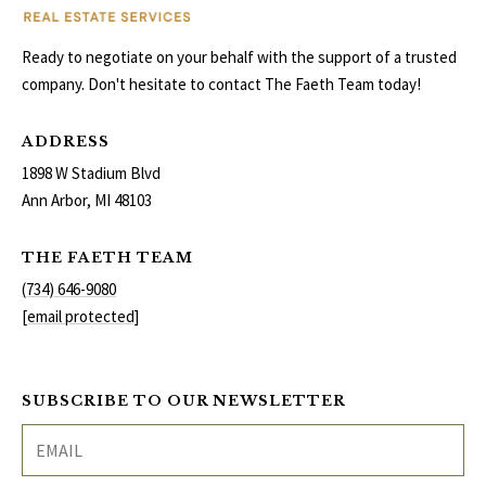
Ready to negotiate on your behalf with the support of a trusted
company. Don't hesitate to contact The Faeth Team today!
ADDRESS
1898 W Stadium Blvd
Ann Arbor, MI 48103
THE FAETH TEAM
(734) 646-9080
[email protected]
SUBSCRIBE TO OUR NEWSLETTER