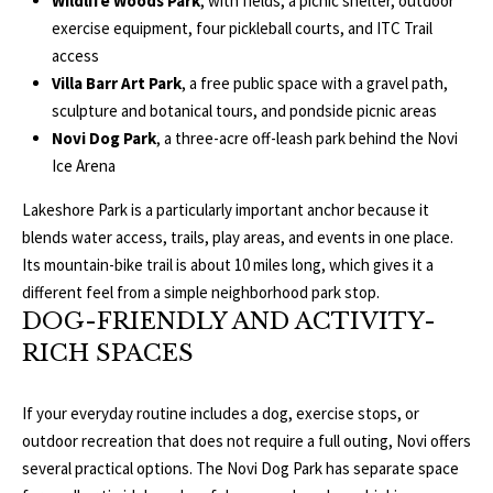
Wildlife Woods Park
, with fields, a picnic shelter, outdoor
3
E
exercise equipment, four pickleball courts, and ITC Trail
4
access
)
V
Villa Barr Art Park
, a free public space with a gravel path,
6
sculpture and botanical tours, and pondside picnic areas
E
4
Novi Dog Park
, a three-acre off-leash park behind the Novi
6
L
Ice Arena
-
O
9
Lakeshore Park is a particularly important anchor because it
0
blends water access, trails, play areas, and events in one place.
P
8
Its mountain-bike trail is about 10 miles long, which gives it a
0
M
different feel from a simple neighborhood park stop.
DOG-FRIENDLY AND ACTIVITY-
E
[
RICH SPACES
e
N
m
If your everyday routine includes a dog, exercise stops, or
T
a
outdoor recreation that does not require a full outing, Novi offers
i
S
several practical options. The Novi Dog Park has separate space
l