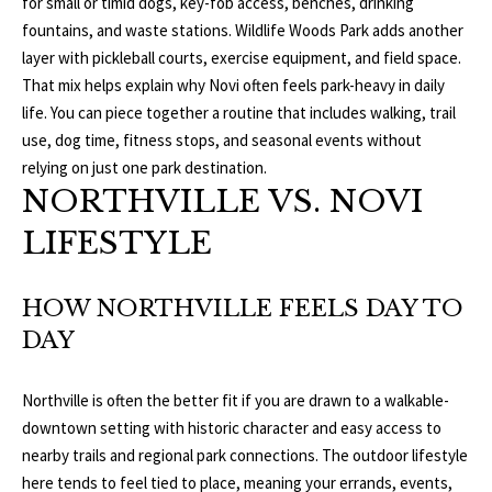
for small or timid dogs, key-fob access, benches, drinking
fountains, and waste stations. Wildlife Woods Park adds another
p
C
layer with pickleball courts, exercise equipment, and field space.
r
That mix helps explain why Novi often feels park-heavy in daily
O
o
life. You can piece together a routine that includes walking, trail
t
N
use, dog time, fitness stops, and seasonal events without
e
relying on just one park destination.
N
c
NORTHVILLE VS. NOVI
t
E
e
LIFESTYLE
d
C
]
HOW NORTHVILLE FEELS DAY TO
T
DAY
W
A
I
Northville is often the better fit if you are drawn to a walkable-
D
downtown setting with historic character and easy access to
T
D
nearby trails and regional park connections. The outdoor lifestyle
R
here tends to feel tied to place, meaning your errands, events,
H