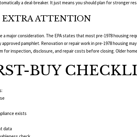
utomatically a deal-breaker. It just means you should plan for stronger re
also click
the
unsubscribe
 EXTRA ATTENTION
link in the
emails.
Message
and data
 are a major consideration. The EPA states that most pre-1978 housing re
rates may
apply.
ly approved pamphlet. Renovation or repair work in pre-1978 housing may 
Message
frequency
 for inspection, disclosure, and repair costs before closing. Older homes
may vary.
Privacy
Policy
.
RST-BUY CHECKL
SUBMIT
s:
use
pliance exists
t data
onableness check