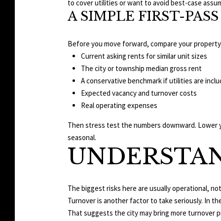
to cover utilities or want to avoid best-case assu
A SIMPLE FIRST-PA
Before you move forward, compare your property
Current asking rents for similar unit sizes
The city or township median gross rent
A conservative benchmark if utilities are incl
Expected vacancy and turnover costs
Real operating expenses
Then stress test the numbers downward. Lower your
seasonal.
UNDERSTAN
The biggest risks here are usually operational, n
Turnover is another factor to take seriously. In t
That suggests the city may bring more turnover 