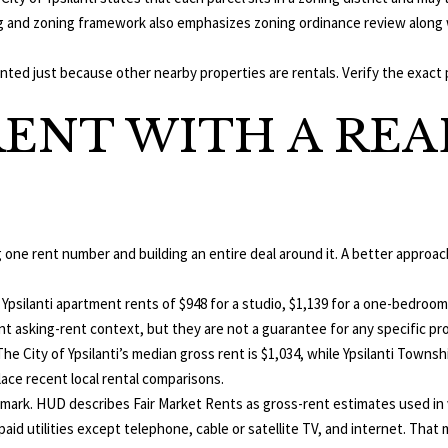
,
o
g and zoning framework also emphasizes zoning ordinance review along w
M
n
I
a
nted just because other nearby properties are rentals. Verify the exact 
4
s
8
ENT WITH A REA
w
1
e
0
c
3
a
n
!
g one rent number and building an entire deal around it. A better approa
psilanti apartment rents of $948 for a studio, $1,139 for a one-bedroom
t asking-rent context, but they are not a guarantee for any specific pr
e City of Ypsilanti’s median gross rent is $1,034, while Ypsilanti Townsh
ace recent local rental comparisons.
mark. HUD describes Fair Market Rents as gross-rent estimates used in
paid utilities except telephone, cable or satellite TV, and internet. T