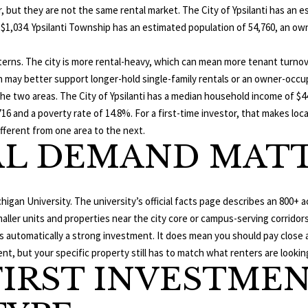
T
E
L
a
r, but they are not the same rental market. The City of Ypsilanti has an
o
i
 $1,034. Ypsilanti Township has an estimated population of 54,760, an o
n
S
N
l
t
erns. The city is more rental-heavy, which can mean more tenant turnove
a
D
p
 may better support longer-hold single-family rentals or an owner-occu
c
r
he two areas. The City of Ypsilanti has a median household income of $44
t
E
o
 and a poverty rate of 14.8%. For a first-time investor, that makes loc
i
t
fferent from one area to the next.
n
R
L DEMAND MATT
e
f
c
o
t
r
e
m
higan University. The university’s official facts page describes an 800+
d
a
ller units and properties near the city core or campus-serving corridors
]
t
automatically a strong investment. It does mean you should pay close att
i
, but your specific property still has to match what renters are looking
FIRST INVESTME
o
n
b