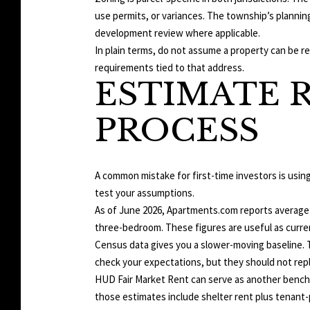
use permits, or variances. The township’s plannin
development review where applicable.
In plain terms, do not assume a property can be re
requirements tied to that address.
ESTIMATE R
PROCESS
A common mistake for first-time investors is usin
test your assumptions.
As of June 2026, Apartments.com reports average Y
three-bedroom. These figures are useful as curren
Census data gives you a slower-moving baseline. Th
check your expectations, but they should not repl
HUD Fair Market Rent can serve as another bench
those estimates include shelter rent plus tenant-