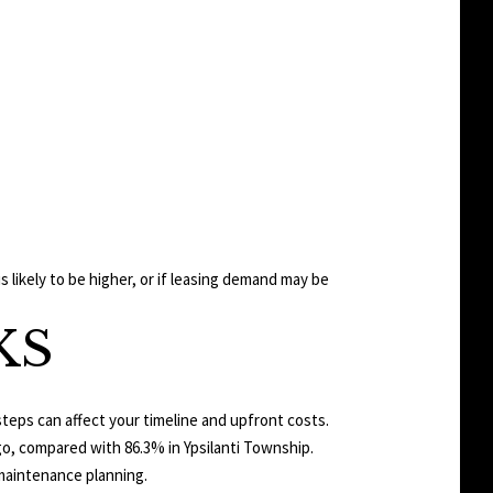
likely to be higher, or if leasing demand may be
KS
steps can affect your timeline and upfront costs.
ago, compared with 86.3% in Ypsilanti Township.
maintenance planning.