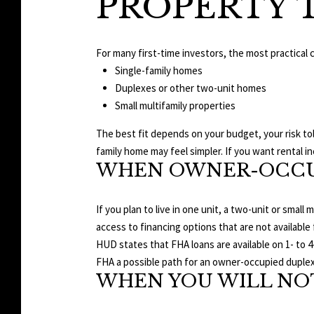
PROPERTY 
For many first-time investors, the most practical 
Single-family homes
Duplexes or other two-unit homes
Small multifamily properties
The best fit depends on your budget, your risk tol
family home may feel simpler. If you want rental in
WHEN OWNER-OCCU
If you plan to live in one unit, a two-unit or small
access to financing options that are not available
HUD states that FHA loans are available on 1- to 4
FHA a possible path for an owner-occupied duplex 
WHEN YOU WILL NOT