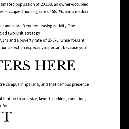
 estimated population of 20,150, an owner-occupied
wner-occupied housing rate of 58.1%, and a median
r and more frequent leasing activity. The
pied two-unit strategy.
,141 and a poverty rate of 25.5%, while Ypsilanti
ation selection especially important because your
ERS HERE
 acre campus in Ypsilanti, and that campus presence
.
ention to unit size, layout, parking, condition,
 for.
NT