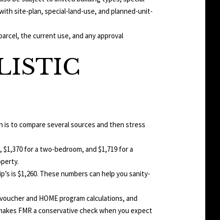
ith site-plan, special-land-use, and planned-unit-
parcel, the current use, and any approval
LISTIC
ch is to compare several sources and then stress
, $1,370 for a two-bedroom, and $1,719 for a
operty.
ip’s is $1,260. These numbers can help you sanity-
 voucher and HOME program calculations, and
hat makes FMR a conservative check when you expect