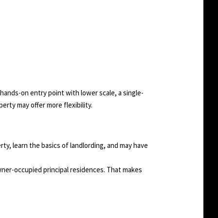
hands-on entry point with lower scale, a single-
erty may offer more flexibility.
perty, learn the basics of landlording, and may have
 owner-occupied principal residences. That makes