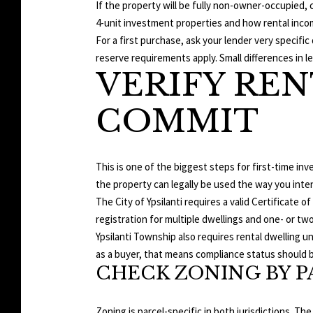
If the property will be fully non-owner-occupied,
4-unit investment properties and how rental inco
For a first purchase, ask your lender very speci
reserve requirements apply. Small differences in le
VERIFY REN
COMMIT
This is one of the biggest steps for first-time inve
the property can legally be used the way you inte
The City of Ypsilanti requires a valid Certificate
registration for multiple dwellings and one- or two
Ypsilanti Township also requires rental dwelling u
as a buyer, that means compliance status should b
CHECK ZONING BY P
Zoning is parcel-specific in both jurisdictions. The