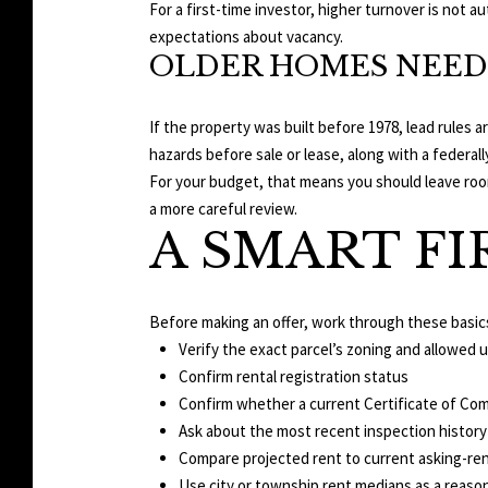
For a first-time investor, higher turnover is not a
expectations about vacancy.
OLDER HOMES NEED
If the property was built before 1978, lead rules
hazards before sale or lease, along with a federal
For your budget, that means you should leave room
a more careful review.
A SMART FI
Before making an offer, work through these basic
Verify the exact parcel’s zoning and allowed 
Confirm rental registration status
Confirm whether a current Certificate of Com
Ask about the most recent inspection history
Compare projected rent to current asking-ren
Use city or township rent medians as a reas