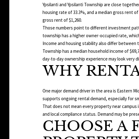
Ypsilanti and Ypsilanti Township are close togethe
housing rate of 33.3%, and a median gross rent of
gross rent of $1,260.
Those numbers point to different investment patt
township has a higher owner-occupied rate, which
Income and housing stability also differ between t
Township has a median household income of $69,716
day-to-day ownership experience may look very di
WHY RENTA
One major demand driver in the area is Eastern Mic
supports ongoing rental demand, especially for sma
That does not mean every property near campus is 
and local compliance status. Demand may be present
CHOOSE A 