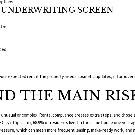
mptions.
SS UNDERWRITING SCREEN
 to:
I agree to be
contacted
uded
by The
Edward
Surovell
Company
dba
Howard
 expected rent if the property needs cosmetic updates, if turnover is 
Hanna via
call, email,
and text for
D THE MAIN RIS
real estate
services. To
opt out, you
can reply
'stop' at any
ot unusual or complex. Rental compliance creates extra steps, and those 
time or
reply 'help'
he City of Ypsilanti, 68.9% of residents lived in the same house one year 
for
assistance.
pressure, which can mean more frequent leasing, make-ready work, and 
You can