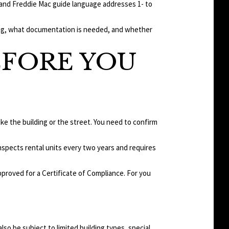
e and Freddie Mac guide language addresses 1- to
ying, what documentation is needed, and whether
EFORE YOU
like the building or the street. You need to confirm
inspects rental units every two years and requires
approved for a Certificate of Compliance. For you
also be subject to limited building types, special