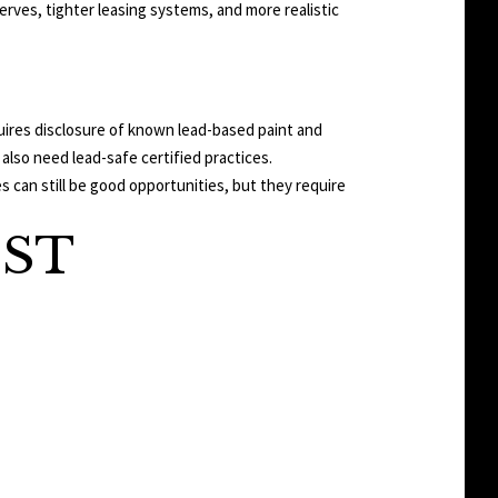
serves, tighter leasing systems, and more realistic
quires disclosure of known lead-based paint and
also need lead-safe certified practices.
 can still be good opportunities, but they require
IST