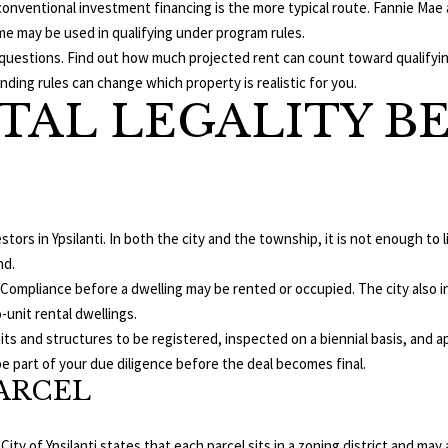
 conventional investment financing is the more typical route. Fannie Ma
d
t
me may be used in qualifying under program rules.
i
o
fic questions. Find out how much projected rent can count toward qualif
u
g
nding rules can change which property is realistic for you.
m
e
TAL LEGALITY B
B
t
l
b
v
a
d
c
,
k
stors in Ypsilanti. In both the city and the township, it is not enough to 
t
A
nd.
o
n
 of Compliance before a dwelling may be rented or occupied. The city also 
y
n
-unit rental dwellings.
o
A
nits and structures to be registered, inspected on a biennial basis, and 
u
r
e part of your due diligence before the deal becomes final.
a
ARCEL
b
s
o
s
r
o
 City of Ypsilanti states that each parcel sits in a zoning district and may 