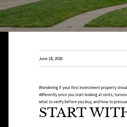
June 18, 2026
Wondering if your first investment property shoul
differently once you start looking at rents, turn
what to verify before you buy, and how to pressur
START WIT