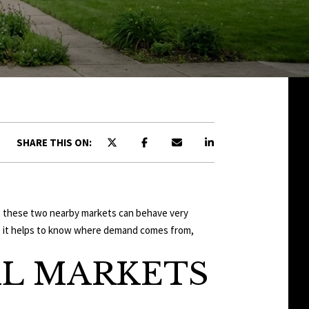
SHARE THIS ON:
use these two nearby markets can behave very
ase, it helps to know where demand comes from,
AL MARKETS