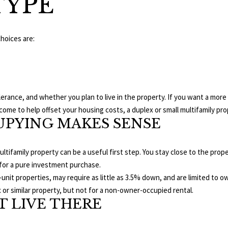
TYPE
e
A
l
D
o
choices are:
D
w
R
a
n
E
d
S
erance, and whether you plan to live in the property. If you want a more 
w
S
come to help offset your housing costs, a duplex or small multifamily prop
e
PYING MAKES SENSE
'
1
l
8
l
 multifamily property can be a useful first step. You stay close to the pro
9
b
 for a pure investment purchase.
8
e
-unit properties, may require as little as 3.5% down, and are limited to
W
s
or similar property, but not for a non-owner-occupied rental.
S
u
 LIVE THERE
t
r
a
e