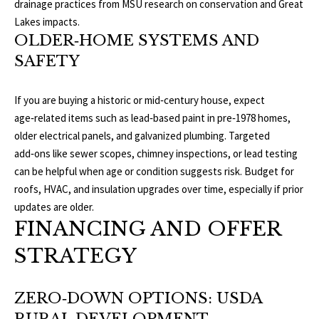
drainage practices from
MSU research on conservation and Great
E
Lakes impacts
.
A
S
OLDER‑HOME SYSTEMS AND
L
S
SAFETY
E
1
If you are buying a historic or mid‑century house, expect
8
N
age‑related items such as lead‑based paint in pre‑1978 homes,
9
older electrical panels, and galvanized plumbing. Targeted
D
8
add‑ons like sewer scopes, chimney inspections, or lead testing
W
E
can be helpful when age or condition suggests risk. Budget for
S
roofs, HVAC, and insulation upgrades over time, especially if prior
t
R
updates are older.
a
FINANCING AND OFFER
d
C
i
STRATEGY
u
O
m
ZERO‑DOWN OPTIONS: USDA
N
B
l