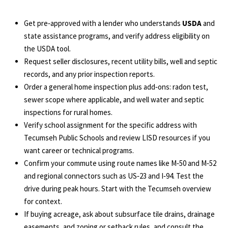
Get pre‑approved with a lender who understands
USDA
and
state assistance programs, and verify address eligibility on
the
USDA tool
.
Request seller disclosures, recent utility bills, well and septic
records, and any prior inspection reports.
Order a general home inspection plus add‑ons: radon test,
sewer scope where applicable, and well water and septic
inspections for rural homes.
Verify school assignment for the specific address with
Tecumseh Public Schools
and review LISD resources if you
want career or technical programs.
Confirm your commute using route names like M‑50 and M‑52
and regional connectors such as US‑23 and I‑94. Test the
drive during peak hours. Start with the
Tecumseh overview
for context.
If buying acreage, ask about subsurface tile drains, drainage
easements, and zoning or setback rules, and consult the