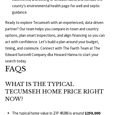
county’s
environmental health page
for well and septic
guidance.
Ready to explore Tecumseh with an experienced, data‑driven
partner? Our team helps you compare in‑town and country
options, plan smart inspections, and align financing so you can
act with confidence. Let’s build a plan around your budget,
timing, and commute. Connect with The Faeth Team at
The
Edward Surovell Company dba Howard Hanna
to start your
search today.
FAQS
WHAT IS THE TYPICAL
TECUMSEH HOME PRICE RIGHT
NOW?
The typical home value in ZIP 49286 is around
$250,000