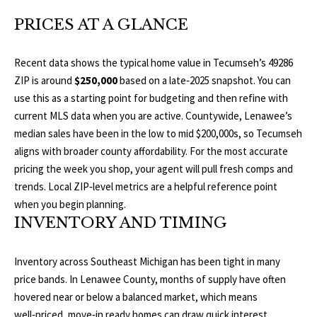
O
a
PRICES AT A GLANCE
t
R
i
T
o
Recent data shows the typical home value in Tecumseh’s 49286
n
ZIP is around
$250,000
based on a late‑2025 snapshot. You can
F
b
use this as a starting point for budgeting and then refine with
O
e
current MLS data when you are active. Countywide, Lenawee’s
l
median sales have been in the low to mid $200,000s, so Tecumseh
L
o
aligns with broader county affordability. For the most accurate
w
I
pricing the week you shop, your agent will pull fresh comps and
a
trends.
Local ZIP‑level metrics
are a helpful reference point
O
n
when you begin planning.
d
INVENTORY AND TIMING
w
H
e
Inventory across Southeast Michigan has been tight in many
O
'
price bands. In Lenawee County, months of supply have often
l
hovered near or below a balanced market, which means
M
l
well‑priced, move‑in ready homes can draw quick interest.