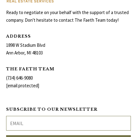
Ready to negotiate on your behalf with the support of a trusted
company. Don't hesitate to contact The Faeth Team today!
ADDRESS
1898 W Stadium Blvd
Ann Arbor, MI 48103
THE FAETH TEAM
(734) 646-9080
[email protected]
SUBSCRIBE TO OUR NEWSLETTER