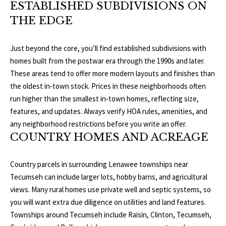
ESTABLISHED SUBDIVISIONS ON
o
V
u
THE EDGE
a
A
s
Just beyond the core, you’ll find established subdivisions with
s
L
homes built from the postwar era through the 1990s and later.
o
These areas tend to offer more modern layouts and finishes than
U
o
the oldest in‑town stock. Prices in these neighborhoods often
n
A
run higher than the smallest in‑town homes, reflecting size,
a
features, and updates. Always verify HOA rules, amenities, and
T
s
any neighborhood restrictions before you write an offer.
w
COUNTRY HOMES AND ACREAGE
I
e
c
O
Country parcels in surrounding Lenawee townships near
a
N
Tecumseh can include larger lots, hobby barns, and agricultural
n
views. Many rural homes use private well and septic systems, so
!
you will want extra due diligence on utilities and land features.
N
Townships around Tecumseh include Raisin, Clinton, Tecumseh,