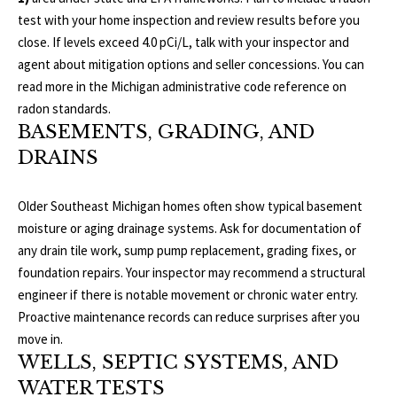
3
test with your home inspection and review results before you
E
4
close. If levels exceed 4.0 pCi/L, talk with your inspector and
)
V
agent about mitigation options and seller concessions. You can
6
read more in the Michigan administrative code reference on
E
4
radon standards
.
6
L
BASEMENTS, GRADING, AND
-
DRAINS
O
9
0
P
Older Southeast Michigan homes often show typical basement
8
moisture or aging drainage systems. Ask for documentation of
0
M
any drain tile work, sump pump replacement, grading fixes, or
E
foundation repairs. Your inspector may recommend a structural
[
engineer if there is notable movement or chronic water entry.
e
N
Proactive maintenance records can reduce surprises after you
m
move in.
T
a
WELLS, SEPTIC SYSTEMS, AND
i
S
WATER TESTS
l