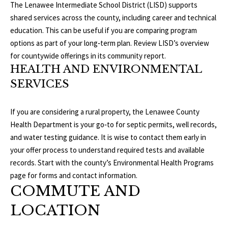
S
The Lenawee Intermediate School District (LISD) supports
services. To
opt out, you
shared services across the county, including career and technical
can reply
education. This can be useful if you are comparing program
'stop' at any
T
time or
options as part of your long‑term plan. Review LISD’s overview
reply 'help'
for
E
for countywide offerings in its
community report
.
assistance.
HEALTH AND ENVIRONMENTAL
You can
S
also click
SERVICES
the
unsubscribe
T
link in the
emails.
If you are considering a rural property, the Lenawee County
Message
I
and data
Health Department is your go‑to for septic permits, well records,
rates may
M
and water testing guidance. It is wise to contact them early in
apply.
Message
your offer process to understand required tests and available
frequency
O
may vary.
records. Start with the county’s
Environmental Health Programs
Privacy
page
for forms and contact information.
Policy
.
N
COMMUTE AND
I
SUBMIT
LOCATION
A