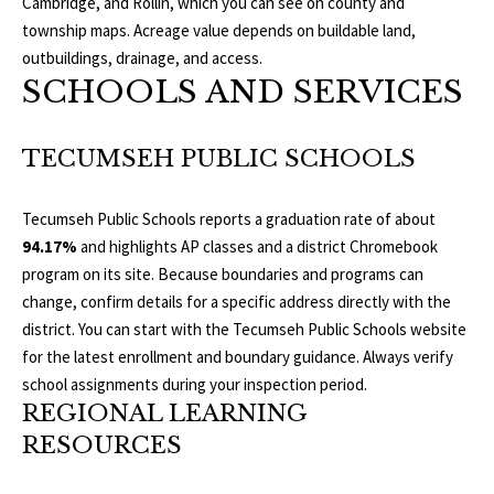
Cambridge, and Rollin, which you can see on
county and
E
township maps
. Acreage value depends on buildable land,
I
outbuildings, drainage, and access.
SCHOOLS AND SERVICES
G
H
TECUMSEH PUBLIC SCHOOLS
B
Tecumseh Public Schools reports a graduation rate of about
O
94.17%
and highlights AP classes and a district Chromebook
program on its site. Because boundaries and programs can
R
change, confirm details for a specific address directly with the
I agree to be
H
district. You can start with the
Tecumseh Public Schools
website
contacted
by The
for the latest enrollment and boundary guidance. Always verify
Edward
O
Surovell
school assignments during your inspection period.
Company
O
REGIONAL LEARNING
dba
Howard
RESOURCES
Hanna via
D
call, email,
and text for
real estate