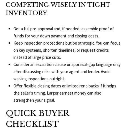
1
COMPETING WISELY IN TIGHT
0
R
INVENTORY
3
C
Get a full pre‑approval and, if needed, assemble proof of
H
funds for your down payment and closing costs.
P
Keep inspection protections but be strategic. You can focus
on key systems, shorten timelines, or request credits
O
instead of large price cuts.
Consider an escalation clause or appraisal‑gap language only
R
after discussing risks with your agent and lender. Avoid
T
waiving inspections outright.
Offer flexible closing dates or limited rent‑backs if it helps
A
the seller’s timing. Larger earnest money can also
L
strengthen your signal.
QUICK BUYER
CHECKLIST