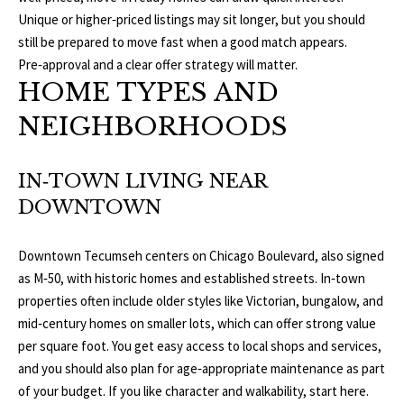
b
E
Unique or higher‑priced listings may sit longer, but you should
e
still be prepared to move fast when a good match appears.
S
s
Pre‑approval and a clear offer strategy will matter.
u
E
HOME TYPES AND
r
NEIGHBORHOODS
A
e
t
R
o
IN‑TOWN LIVING NEAR
g
C
DOWNTOWN
e
H
t
b
Downtown Tecumseh centers on Chicago Boulevard, also signed
a
as M‑50, with historic homes and established streets. In‑town
H
c
properties often include older styles like Victorian, bungalow, and
k
O
mid‑century homes on smaller lots, which can offer strong value
t
per square foot. You get easy access to local shops and services,
M
o
and you should also plan for age‑appropriate maintenance as part
y
of your budget. If you like character and walkability, start here.
E