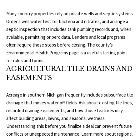
p
C
Many country properties rely on private wells and septic systems.
r
Order a well water test for bacteria and nitrates, and arrange a
O
o
septic inspection that includes tank pumping records and, when
t
available, permitting or perc data. Lenders and local programs
N
e
often require these steps before closing. The county’s
N
c
Environmental Health Programs
page is a useful starting point
t
for rules and forms.
E
e
AGRICULTURAL TILE DRAINS AND
d
C
EASEMENTS
]
T
Acreage in southern Michigan frequently includes subsurface tile
W
drainage that moves water off fields. Ask about existing tile lines,
A
recorded drainage easements, and how those features may
I
D
affect building areas, lawns, and seasonal wetness.
T
Understanding this before you finalize a deal can prevent future
D
conflicts or unexpected maintenance. Learn more about regional
R
H