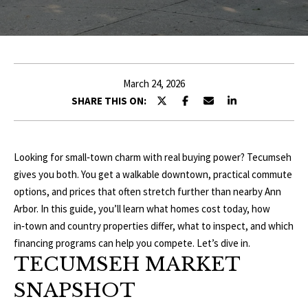
r
E
y
o
T
u
T
r
March 24, 2026
c
H
SHARE THIS ON:
o
E
n
t
T
Looking for small‑town charm with real buying power? Tecumseh
a
gives you both. You get a walkable downtown, practical commute
c
E
options, and prices that often stretch further than nearby Ann
t
A
Arbor. In this guide, you’ll learn what homes cost today, how
i
in‑town and country properties differ, what to inspect, and which
n
M
financing programs can help you compete. Let’s dive in.
f
TECUMSEH MARKET
o
P
r
SNAPSHOT
m