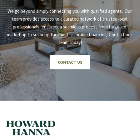
We go beyond simply connecting you with qualified agents.  Our 
team provides access to a curated network of trusted local 
professionals, ensuring a seamless process from targeted 
marketing to securing the most favorable financing. Contact our 
team today!
CONTACT US