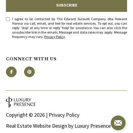
SUBSCRIBE
I agree to be contacted by The Edward Surovell Company dba Howard
Hanna via call, email, and text for real estate services. To opt out, you can
reply 'stop' at any time or reply 'help' for assistance. You can also click the
unsubscribe link in the emails. Message and data rates may apply. Message
frequency may vary.
Privacy Policy
.
CONNECT WITH US
Copyright ©
2026
|
Privacy Policy
Real Estate Website Design by
Luxury Presence