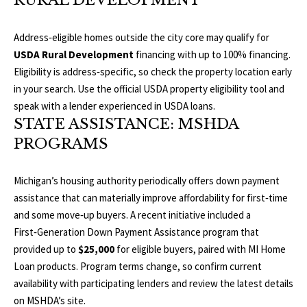
RURAL DEVELOPMENT
T
v
d
A
Address‑eligible homes outside the city core may qualify for
,
USDA Rural Development
financing with up to 100% financing.
C
Eligibility is address‑specific, so check the property location early
A
in your search. Use the official
USDA property eligibility tool
and
T
n
speak with a lender experienced in USDA loans.
U
n
STATE ASSISTANCE: MSHDA
A
PROGRAMS
S
r
b
Michigan’s housing authority periodically offers down payment
o
M
assistance that can materially improve affordability for first‑time
r
and some move‑up buyers. A recent initiative included a
Y
,
First‑Generation Down Payment Assistance program that
M
S
provided up to
$25,000
for eligible buyers, paired with MI Home
I
Loan products. Program terms change, so confirm current
E
4
availability with participating lenders and review the latest details
8
A
on
MSHDA’s site
.