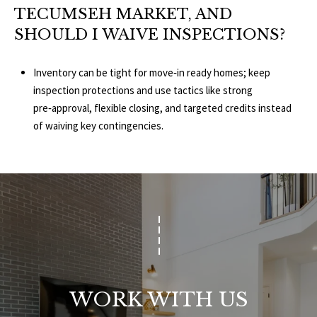
TECUMSEH MARKET, AND
SHOULD I WAIVE INSPECTIONS?
Inventory can be tight for move‑in ready homes; keep
inspection protections and use tactics like strong
pre‑approval, flexible closing, and targeted credits instead
of waiving key contingencies.
WORK WITH US