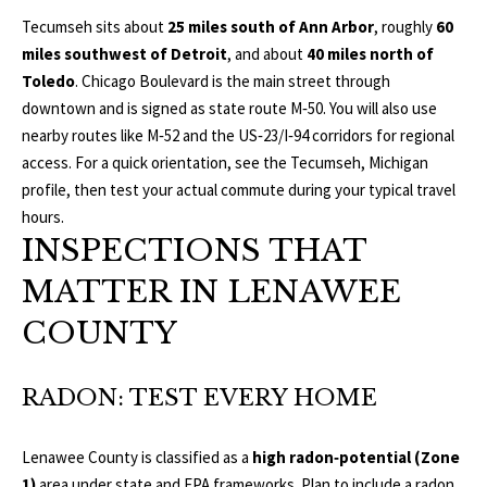
L
Tecumseh sits about
25 miles south of Ann Arbor
, roughly
60
T
miles southwest of Detroit
, and about
40 miles north of
S
H
Toledo
. Chicago Boulevard is the main street through
downtown and is signed as state route M‑50. You will also use
E
nearby routes like M‑52 and the US‑23/I‑94 corridors for regional
B
F
access. For a quick orientation, see the
Tecumseh, Michigan
A
L
profile
, then test your actual commute during your typical travel
E
hours.
O
T
INSPECTIONS THAT
G
H
MATTER IN LENAWEE
T
COUNTY
E
N
A
E
M
RADON: TEST EVERY HOME
W
(
Lenawee County is classified as a
high radon‑potential (Zone
D
7
1)
area under state and EPA frameworks. Plan to include a radon