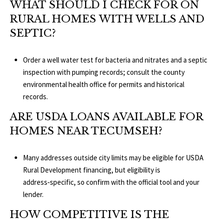
WHAT SHOULD I CHECK FOR ON
RURAL HOMES WITH WELLS AND
SEPTIC?
Order a well water test for bacteria and nitrates and a septic
inspection with pumping records; consult the county
environmental health office for permits and historical
records.
ARE USDA LOANS AVAILABLE FOR
HOMES NEAR TECUMSEH?
Many addresses outside city limits may be eligible for USDA
Rural Development financing, but eligibility is
address‑specific, so confirm with the official tool and your
lender.
HOW COMPETITIVE IS THE