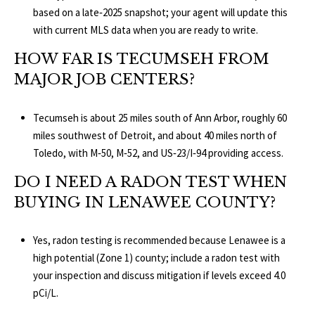
based on a late‑2025 snapshot; your agent will update this
with current MLS data when you are ready to write.
HOW FAR IS TECUMSEH FROM
MAJOR JOB CENTERS?
Tecumseh is about 25 miles south of Ann Arbor, roughly 60
miles southwest of Detroit, and about 40 miles north of
Toledo, with M‑50, M‑52, and US‑23/I‑94 providing access.
DO I NEED A RADON TEST WHEN
BUYING IN LENAWEE COUNTY?
Yes, radon testing is recommended because Lenawee is a
high potential (Zone 1) county; include a radon test with
your inspection and discuss mitigation if levels exceed 4.0
pCi/L.