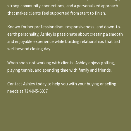
O
a
strong community connections, and a personalized approach
t
R
that makes clients feel supported from start to finish.
i
T
o
Known for her professionalism, responsiveness, and down-to-
n
F
earth personality, Ashley is passionate about creating a smooth
b
and enjoyable experience while building relationships that last
O
e
well beyond closing day.
l
L
o
When she’s not working with clients, Ashley enjoys golfing,
w
I
playing tennis, and spending time with family and friends.
a
O
n
Contact Ashley today to help you with your buying or selling
d
needs at 734-945-6057
w
H
e
O
'
l
M
l