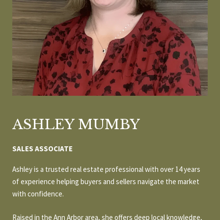
r
E
y
o
T
u
T
r
c
H
o
E
n
t
T
a
ASHLEY MUMBY
c
E
t
A
SALES ASSOCIATE
i
n
M
Ashley is a trusted real estate professional with over 14 years
f
of experience helping buyers and sellers navigate the market
o
with confidence.
P
r
m
Raised in the Ann Arbor area, she offers deep local knowledge,