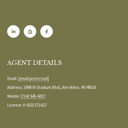
b
E
e
S
s
u
E
r
A
e
t
R
o
g
C
AGENT DETAILS
e
H
t
Email:
[email protected]
b
Address: 1898 W Stadium Blvd, Ann Arbor, MI 48103
a
H
c
Mobile:
(734) 945-6057
k
O
License: #: 6501371627
t
M
o
y
E