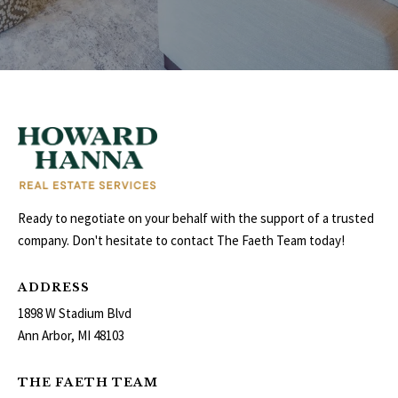
E
I
G
H
B
O
Ready to negotiate on your behalf with the support of a trusted
R
company. Don't hesitate to contact The Faeth Team today!
I agree to be
H
contacted
by The
ADDRESS
Edward
O
Surovell
1898 W Stadium Blvd
Company
O
dba
Ann Arbor, MI 48103
Howard
Hanna via
D
call, email,
THE FAETH TEAM
and text for
real estate