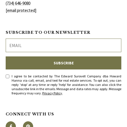
S
(734) 646-9080
services. To
opt out, you
[email protected]
can reply
'stop' at any
T
time or
reply 'help'
for
E
SUBSCRIBE TO OUR NEWSLETTER
assistance.
You can
S
also click
the
unsubscribe
T
link in the
emails.
SUBSCRIBE
Message
I
and data
rates may
M
I agree to be contacted by The Edward Surovell Company dba Howard
apply.
Hanna via call, email, and text for real estate services. To opt out, you can
Message
reply 'stop' at any time or reply 'help' for assistance. You can also click the
frequency
O
unsubscribe link in the emails. Message and data rates may apply. Message
may vary.
frequency may vary.
Privacy Policy
.
Privacy
Policy
.
N
I
SUBMIT
CONNECT WITH US
A